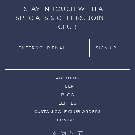
STAY IN TOUCH WITH ALL
SPECIALS & OFFERS. JOIN THE
CLUB
ABOUT US
HELP
BLOG
LEFTIES
CUSTOM GOLF CLUB ORDERS
CONTACT