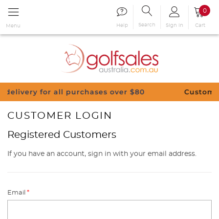
0
Search
Sign in
Cart
Help
Menu
for all purchases over $80
Customise Your Cl
CUSTOMER LOGIN
Registered Customers
If you have an account, sign in with your email address.
Email
*