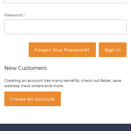
Password
*
You have no items in your shopping
cart.
Forgot Your Password?
Sign In
New Customers
Creating an account has many benefits: check out faster, save
address, track orders and more.
Create An Account