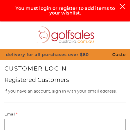
0
You must login or register to add items to
your wishlist.
Search
Sign in
Cart
Help
Menu
y for all purchases over $80
Customise Your C
CUSTOMER LOGIN
Registered Customers
If you have an account, sign in with your email address.
Email
*