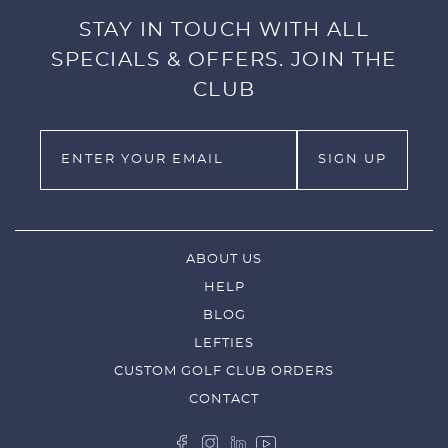
STAY IN TOUCH WITH ALL
SPECIALS & OFFERS. JOIN THE
CLUB
ABOUT US
HELP
BLOG
LEFTIES
CUSTOM GOLF CLUB ORDERS
CONTACT