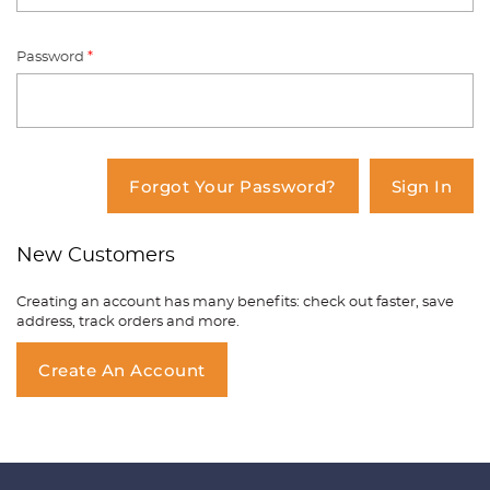
Password
*
You have no items in your shopping
cart.
Forgot Your Password?
Sign In
New Customers
Creating an account has many benefits: check out faster, save
address, track orders and more.
Create An Account