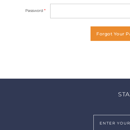
Password
*
Forgot Your 
STA