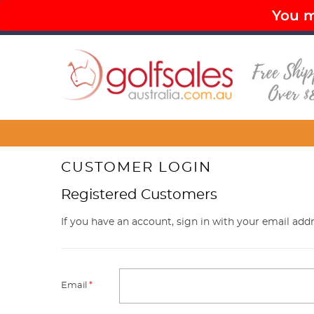
You mu
PAY LATER OPTIONS AVAILABLE
FR
Menu
CUSTOMER LOGIN
Registered Customers
If you have an account, sign in with your email addr
Email
*