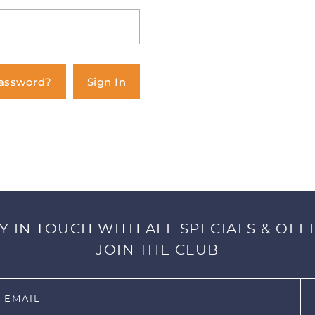
Password?
Sign In
Y IN TOUCH WITH ALL SPECIALS & OFF
JOIN THE CLUB