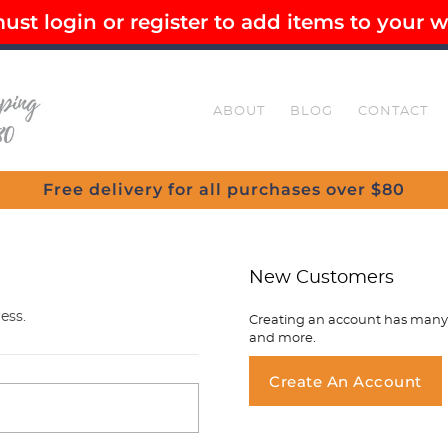
st login or register to add items to your wi
EE SHIPPING OVER $80
SECURE CHECKOUT
ABOUT
BLOG
CONTACT
Free delivery for all purchases over $80
New Customers
ess.
Creating an account has many b
and more.
You ha
Create An Account