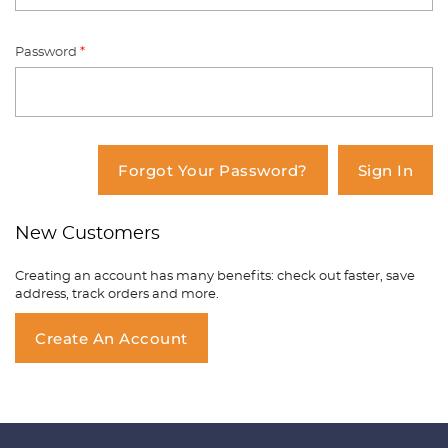
Password
*
You have no items in your shopping
cart.
Forgot Your Password?
Sign In
New Customers
Creating an account has many benefits: check out faster, save
address, track orders and more.
Create An Account