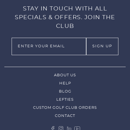
STAY IN TOUCH WITH ALL
SPECIALS & OFFERS. JOIN THE
CLUB
ABOUT US
HELP
BLOG
LEFTIES
CUSTOM GOLF CLUB ORDERS
CONTACT