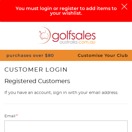
0
You must login or register to add items to
your wishlist.
Search
Sign in
Cart
Help
Menu
chases over $80
Customise Your Clubs – Send 
CUSTOMER LOGIN
Registered Customers
If you have an account, sign in with your email address.
Email
*