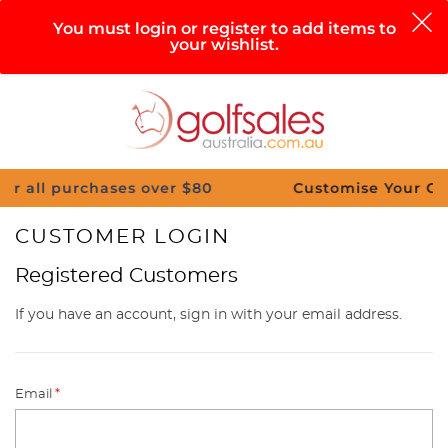
0
You must login or register to add items to
your wishlist.
Search
Sign in
Cart
Help
Menu
urchases over $80
Customise Your Clubs – Send
CUSTOMER LOGIN
Registered Customers
If you have an account, sign in with your email address.
Email
*