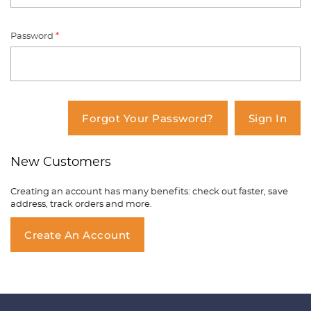
Password
*
You have no items in your shopping
cart.
Forgot Your Password?
Sign In
New Customers
Creating an account has many benefits: check out faster, save
address, track orders and more.
Create An Account