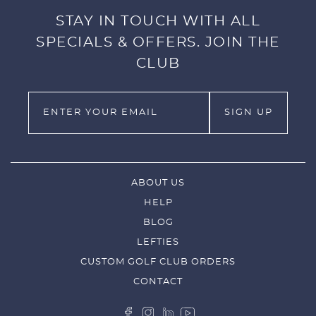
STAY IN TOUCH WITH ALL
SPECIALS & OFFERS. JOIN THE
CLUB
ABOUT US
HELP
BLOG
LEFTIES
CUSTOM GOLF CLUB ORDERS
CONTACT