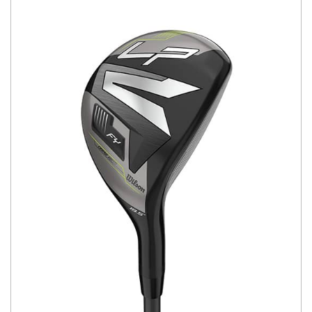
You have no items in your shopping
cart.