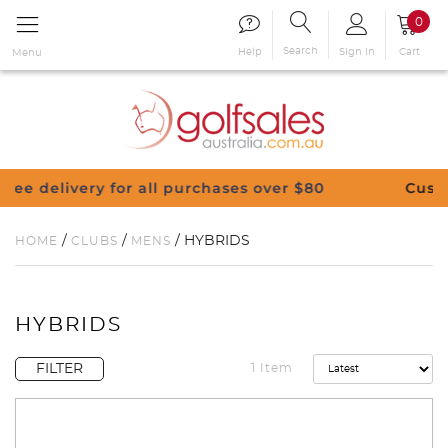
0
Search
Sign in
Cart
Help
Menu
y for all purchases over $80
Customise Your C
/
/
/ HYBRIDS
HOME
CLUBS
MENS
HYBRIDS
FILTER
1 Item