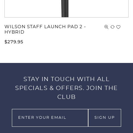
WILSON STAFF LAUNCH PAD 2 -
HYBRID
$
279.95
STAY IN TOUCH WITH ALL
SPECIALS & OFFERS. JOIN THE
CLUB