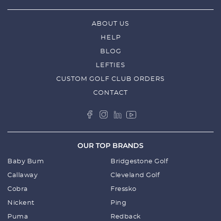
ABOUT US
HELP
BLOG
LEFTIES
CUSTOM GOLF CLUB ORDERS
CONTACT
OUR TOP BRANDS
Baby Bum
Bridgestone Golf
Callaway
Cleveland Golf
Cobra
Fressko
Nickent
Ping
Puma
Redback