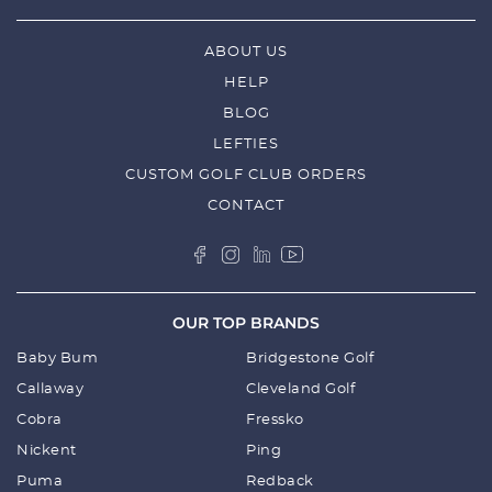
ABOUT US
HELP
BLOG
LEFTIES
CUSTOM GOLF CLUB ORDERS
CONTACT
OUR TOP BRANDS
Baby Bum
Bridgestone Golf
Callaway
Cleveland Golf
Cobra
Fressko
Nickent
Ping
Puma
Redback