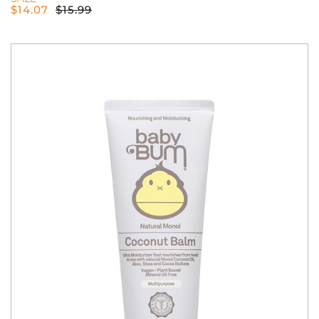
$
14.07
$
15.99