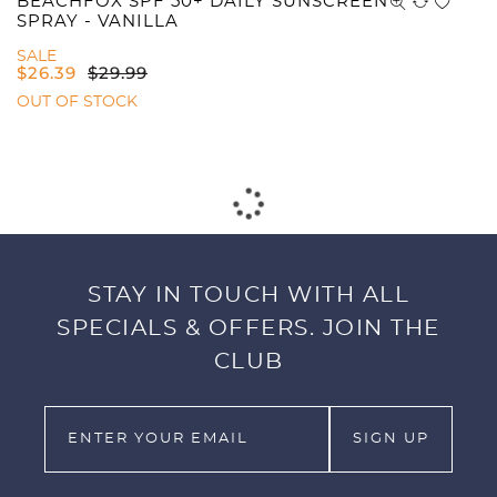
BEACHFOX SPF 50+ DAILY SUNSCREEN
SPRAY - VANILLA
SALE
$
26.39
$
29.99
OUT OF STOCK
STAY IN TOUCH WITH ALL
SPECIALS & OFFERS. JOIN THE
CLUB