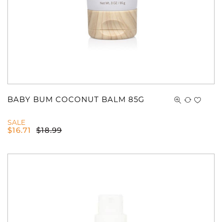
BABY BUM COCONUT BALM 85G
SALE
$
16.71
$
18.99