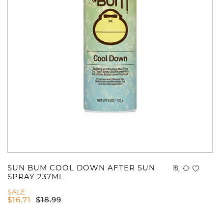
You have no items in your shopping
cart.
SUN BUM COOL DOWN AFTER SUN
SPRAY 237ML
SALE
$
16.71
$
18.99