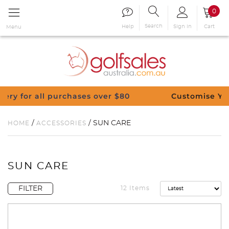
0
Search
Sign in
Cart
Help
Menu
r $80
Customise Your Clubs – Send us a requ
/
/ SUN CARE
HOME
ACCESSORIES
SUN CARE
FILTER
12 Items