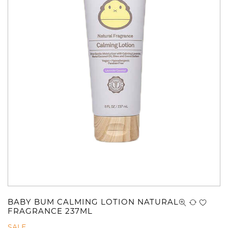
BABY BUM CALMING LOTION NATURAL
FRAGRANCE 237ML
SALE