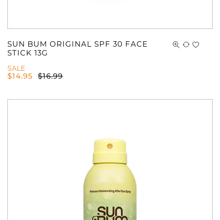
SUN BUM ORIGINAL SPF 30 FACE
STICK 13G
SALE
$
14.95
$
16.99