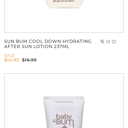
SUN BUM COOL DOWN HYDRATING
AFTER SUN LOTION 237ML
SALE
$
14.95
$
16.99