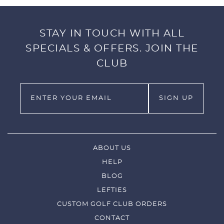
STAY IN TOUCH WITH ALL
SPECIALS & OFFERS. JOIN THE
CLUB
ABOUT US
HELP
BLOG
LEFTIES
CUSTOM GOLF CLUB ORDERS
CONTACT