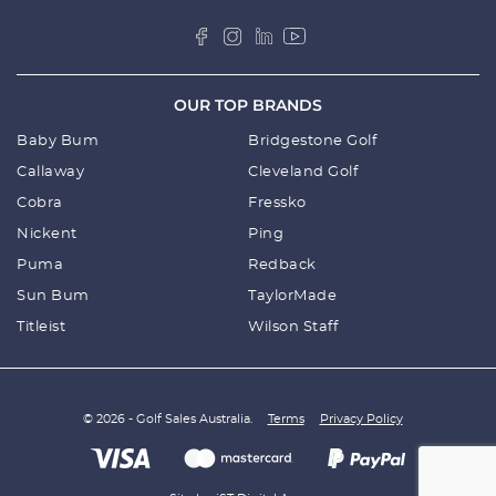
OUR TOP BRANDS
Baby Bum
Bridgestone Golf
Callaway
Cleveland Golf
Cobra
Fressko
Nickent
Ping
Puma
Redback
Sun Bum
TaylorMade
Titleist
Wilson Staff
© 2026 - Golf Sales Australia.
Terms
Privacy Policy