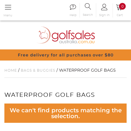
0
Search
Sign in
Cart
Help
Menu
Free delivery for all purchases over $80
/
/ WATERPROOF GOLF BAGS
HOME
BAGS & BUGGIES
WATERPROOF GOLF BAGS
We can't find products matching the
selection.
You have no items in your shopping
cart.