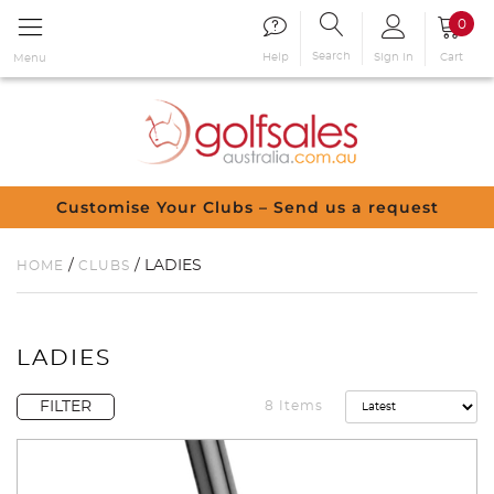
0
Search
Sign in
Cart
Help
Menu
Customise Your Clubs – Send us a request
/
/ LADIES
HOME
CLUBS
LADIES
FILTER
8 Items