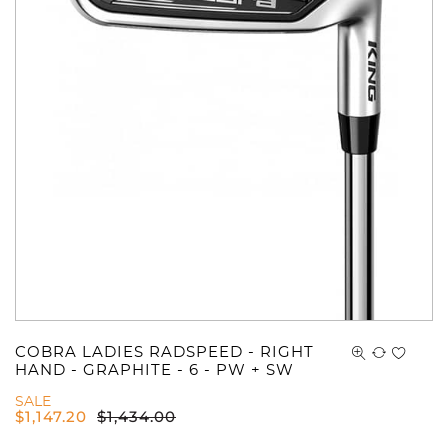
COBRA LADIES RADSPEED - RIGHT
HAND - GRAPHITE - 6 - PW + SW
SALE
$
1,147.20
$
1,434.00