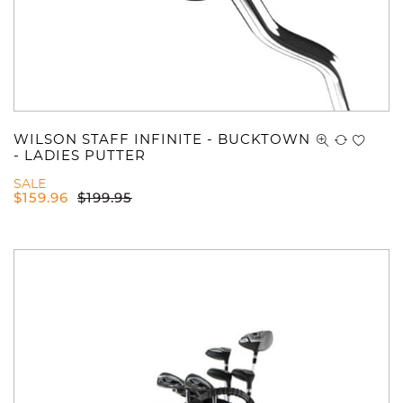
WILSON STAFF INFINITE - BUCKTOWN
- LADIES PUTTER
SALE
$
159.96
$
199.95