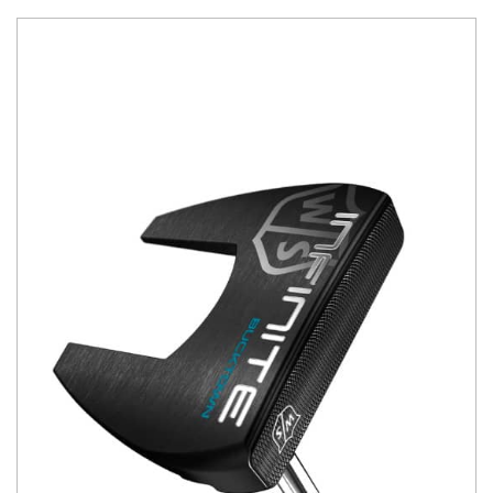
You have no items in your shopping
cart.