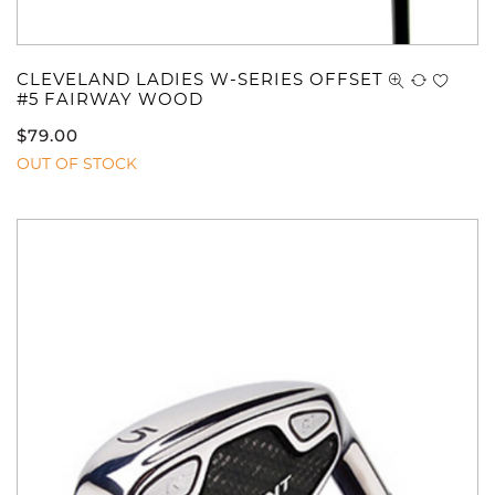
CLEVELAND LADIES W-SERIES OFFSET
#5 FAIRWAY WOOD
$
79.00
OUT OF STOCK