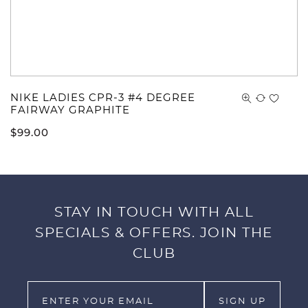
NIKE LADIES CPR-3 #4 DEGREE
FAIRWAY GRAPHITE
$
99.00
STAY IN TOUCH WITH ALL
SPECIALS & OFFERS. JOIN THE
CLUB