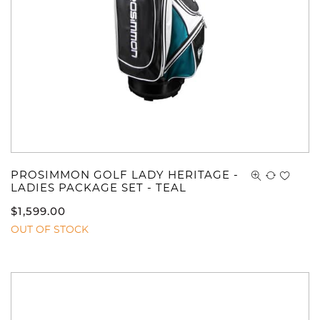
PROSIMMON GOLF LADY HERITAGE -
LADIES PACKAGE SET - TEAL
$
1,599.00
OUT OF STOCK