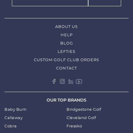
ABOUT US
HELP
BLOG
LEFTIES
CUSTOM GOLF CLUB ORDERS
CONTACT
OUR TOP BRANDS
Baby Bum
Bridgestone Golf
Callaway
Cleveland Golf
Cobra
Fressko