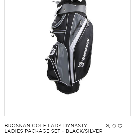
BROSNAN GOLF LADY DYNASTY -
LADIES PACKAGE SET - BLACK/SILVER