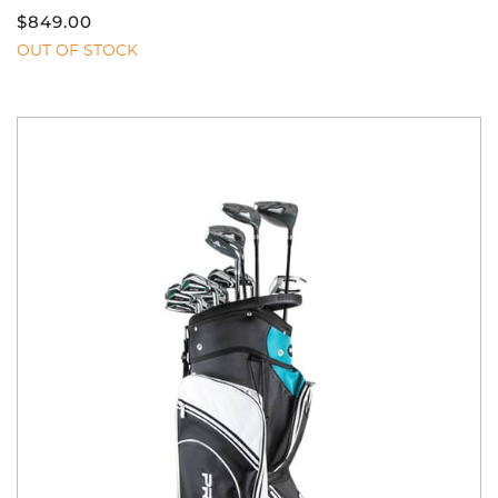
$
849.00
OUT OF STOCK