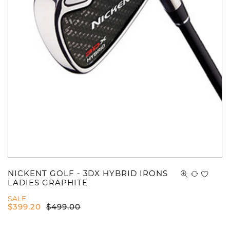
NICKENT GOLF - 3DX HYBRID IRONS
LADIES GRAPHITE
SALE
$
399.20
$
499.00