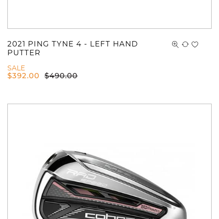
2021 PING TYNE 4 - LEFT HAND
PUTTER
SALE
$
392.00
$
490.00