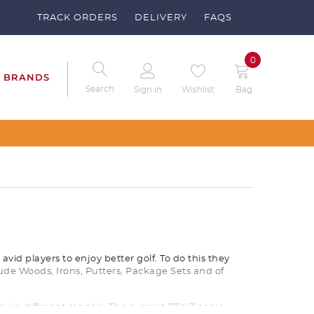
TRACK ORDERS
DELIVERY
FAQS
0
BRANDS
Search
Sign in
Wishlist
Bag
ise Your Clubs – Send us a request
vid players to enjoy better golf. To do this they
ude Woods, Irons, Putters, Package Sets and of
 in different models. The current RTX Zipcore