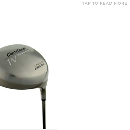
landed and if you are wanting to get the ball closer to the hole,
TAP TO READ MORE
You ha
 the range below and remember that Cleveland golf equipment is