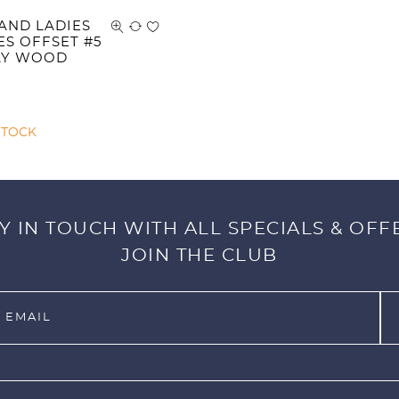
AND LADIES
ES OFFSET #5
AY WOOD
STOCK
Y IN TOUCH WITH ALL SPECIALS & OFF
JOIN THE CLUB