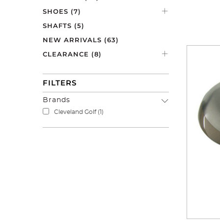
range has 
SHOES
(7)
Check out
SHAFTS
(5)
NEW ARRIVALS
(63)
CLEARANCE
(8)
FILTERS
Brands
Cleveland Golf
(1)