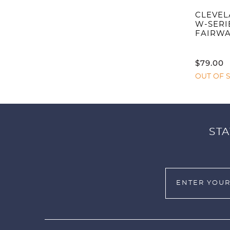
CLEVEL
W-SERI
FAIRW
$
79.00
OUT OF 
STA