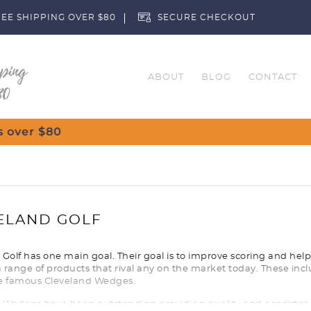
EE SHIPPING OVER $80
SECURE CHECKOUT
ABOUT
BLOG
CONTACT
Custom
ELAND GOLF
Golf has one main goal. Their goal is to improve scoring and help a
 range of products that rival any on the market today. These incl
e famous Cleveland Wedges.
 Wedges have been outstanding providing quality and consistency