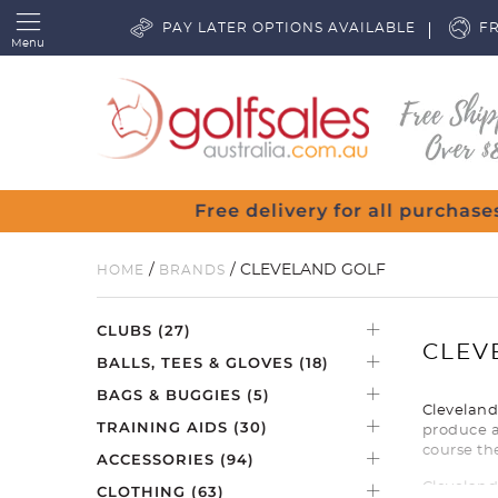
PAY LATER OPTIONS AVAILABLE
FR
Menu
r $80
/
/ CLEVELAND GOLF
HOME
BRANDS
CLUBS
(27)
CLEV
BALLS, TEES & GLOVES
(18)
BAGS & BUGGIES
(5)
Cleveland 
TRAINING AIDS
(30)
produce a
course th
ACCESSORIES
(94)
Cleveland
CLOTHING
(63)