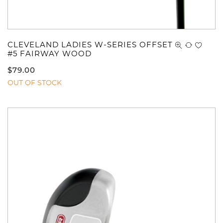
CLEVELAND LADIES W-SERIES OFFSET
#5 FAIRWAY WOOD
$
79.00
OUT OF STOCK