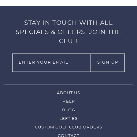
STAY IN TOUCH WITH ALL
SPECIALS & OFFERS. JOIN THE
CLUB
ABOUT US
HELP
BLOG
LEFTIES
CUSTOM GOLF CLUB ORDERS
CONTACT