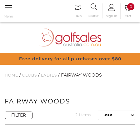
0
Search
Sign in
Cart
Help
Menu
Free delivery for all purchases over $80
/
/
/ FAIRWAY WOODS
HOME
CLUBS
LADIES
FAIRWAY WOODS
FILTER
2 Items