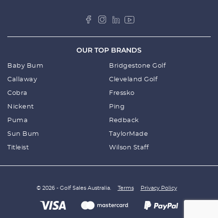
OUR TOP BRANDS
Baby Bum
Bridgestone Golf
Callaway
Cleveland Golf
Cobra
Fressko
Nickent
Ping
Puma
Redback
Sun Bum
TaylorMade
Titleist
Wilson Staff
© 2026 - Golf Sales Australia.
Terms
Privacy Policy