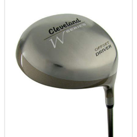
You have no items in your shopping
cart.