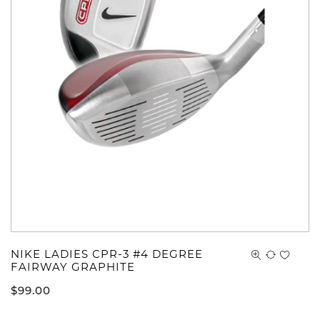
NIKE LADIES CPR-3 #4 DEGREE
FAIRWAY GRAPHITE
$
99.00