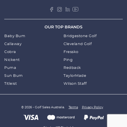
OUR TOP BRANDS
Baby Bum
Bridgestone Golf
Callaway
Cleveland Golf
Cobra
Fressko
Nickent
Ping
Puma
Redback
Sun Bum
TaylorMade
Titleist
Wilson Staff
© 2026 - Golf Sales Australia.
Terms
Privacy Policy