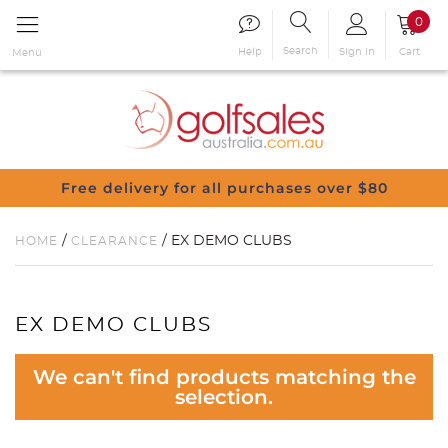
0
Search
Sign in
Cart
Help
Menu
Free delivery for all purchases over $80
/
/ EX DEMO CLUBS
HOME
CLEARANCE
EX DEMO CLUBS
We can't find products matching the
selection.
You have no items in your shopping
cart.