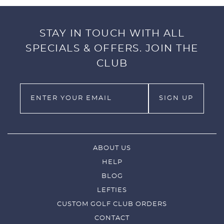
STAY IN TOUCH WITH ALL
SPECIALS & OFFERS. JOIN THE
CLUB
ABOUT US
HELP
BLOG
LEFTIES
CUSTOM GOLF CLUB ORDERS
CONTACT