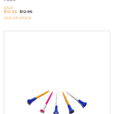
SALE
$
10.36
$
12.95
OUT OF STOCK