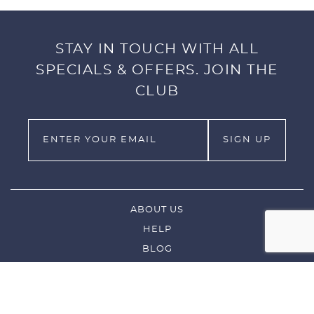
STAY IN TOUCH WITH ALL
SPECIALS & OFFERS. JOIN THE
CLUB
ABOUT US
HELP
BLOG
LEFTIES
CUSTOM GOLF CLUB ORDERS
CONTACT