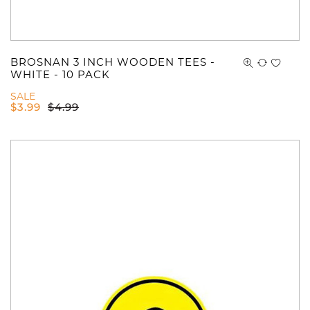
BROSNAN 3 INCH WOODEN TEES -
WHITE - 10 PACK
SALE
$
3.99
$
4.99