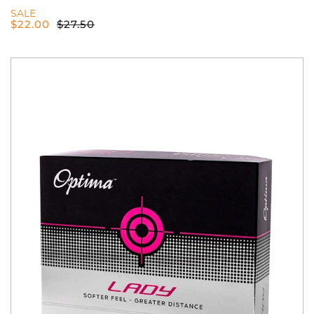
SALE
$
22.00
$
27.50