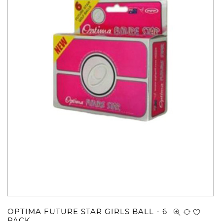
OPTIMA FUTURE STAR GIRLS BALL - 6
PACK