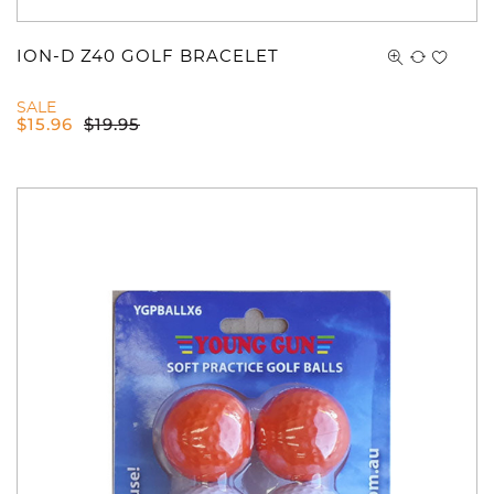
ION-D Z40 GOLF BRACELET
SALE
$
15.96
$
19.95