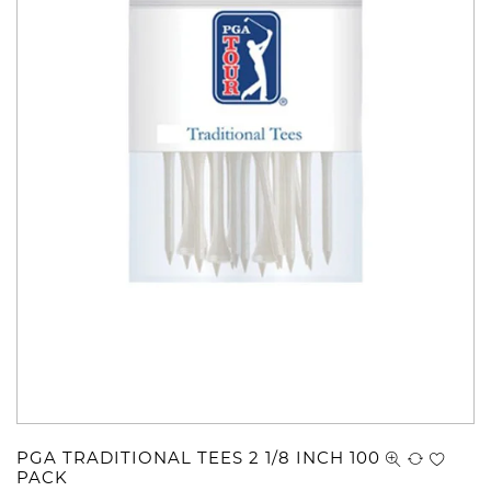
PGA TRADITIONAL TEES 2 1/8 INCH 100
PACK