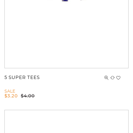
5 SUPER TEES
SALE
$
3.20
$
4.00