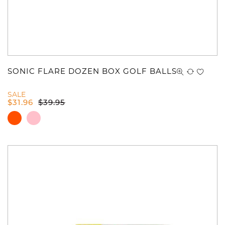
SONIC FLARE DOZEN BOX GOLF BALLS
You have no items in your shopping
SALE
cart.
$
31.96
$
39.95