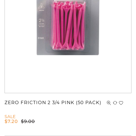
ZERO FRICTION 2 3/4 PINK (50 PACK)
SALE
$
7.20
$
9.00