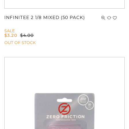
INFINITEE 2 1/8 MIXED (50 PACK)
SALE
$
3.20
$
4.00
OUT OF STOCK