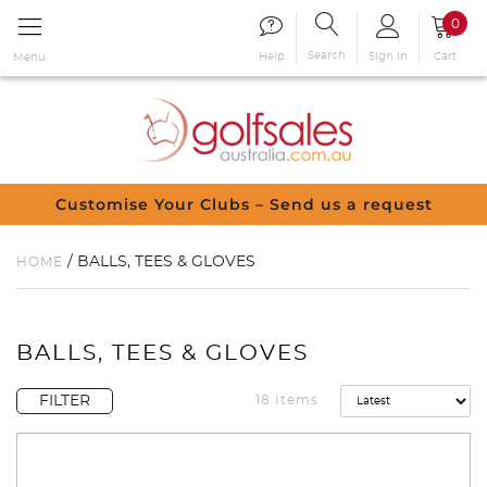
0
Search
Sign in
Cart
Help
Menu
Customise Your Clubs – Send us a request
/ BALLS, TEES & GLOVES
HOME
BALLS, TEES & GLOVES
FILTER
18 Items