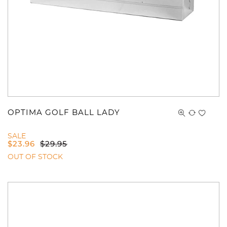
OPTIMA GOLF BALL LADY
SALE
$
23.96
$
29.95
OUT OF STOCK