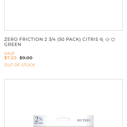
ZERO FRICTION 2 3/4 (50 PACK) CITRIS
GREEN
SALE
$
7.20
$
9.00
OUT OF STOCK