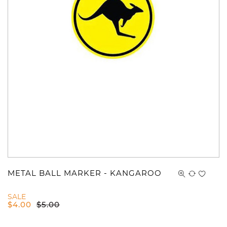
METAL BALL MARKER - KANGAROO
SALE
$
4.00
$
5.00