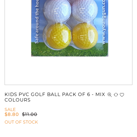
KIDS PVC GOLF BALL PACK OF 6 - MIX
COLOURS
SALE
$
8.80
$
11.00
OUT OF STOCK