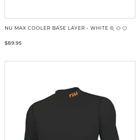
NU MAX COOLER BASE LAYER - WHITE
$
89.95