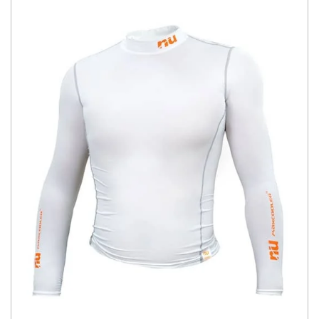
You have no items in your shopping
cart.