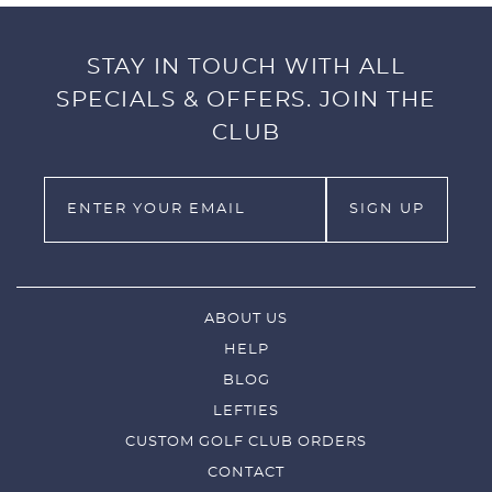
STAY IN TOUCH WITH ALL
SPECIALS & OFFERS. JOIN THE
CLUB
ABOUT US
HELP
BLOG
LEFTIES
CUSTOM GOLF CLUB ORDERS
CONTACT