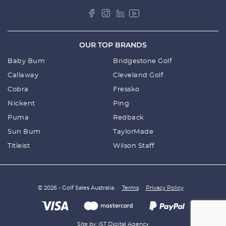
OUR TOP BRANDS
Baby Bum
Bridgestone Golf
Callaway
Cleveland Golf
Cobra
Fressko
Nickent
Ping
Puma
Redback
Sun Bum
TaylorMade
Titleist
Wilson Staff
© 2026 - Golf Sales Australia.
Terms
Privacy Policy
Site by: iST Digital Agency