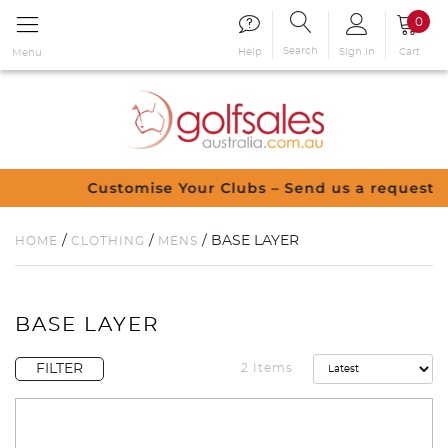
0
Search
Sign in
Cart
Help
Menu
Customise Your Clubs – Send us a request
/
/
/ BASE LAYER
HOME
CLOTHING
MENS
BASE LAYER
FILTER
2 Items