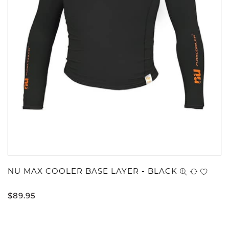
NU MAX COOLER BASE LAYER - BLACK
$
89.95