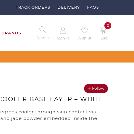
TRACK ORDERS
DELIVERY
FAQS
0
BRANDS
Search
Sign in
Wishlist
Bag
Follow
COOLER BASE LAYER – WHITE
degrees cooler through skin contact via
ano jade powder embedded inside the