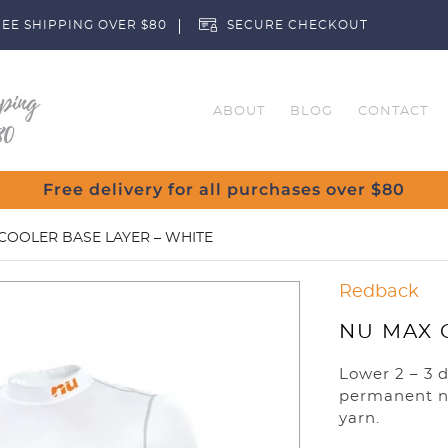
EE SHIPPING OVER $80
SECURE CHECKOUT
ABOUT
BLOG
CONTACT
Free delivery for all purchases over $80
COOLER BASE LAYER – WHITE
Redback
NU MAX 
Lower 2 – 3 
permanent n
yarn.