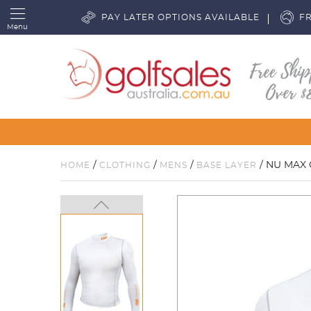
PAY LATER OPTIONS AVAILABLE
FR
Menu
/
/
/
/ NU MAX 
HOME
CLOTHING
MENS
BASE LAYER