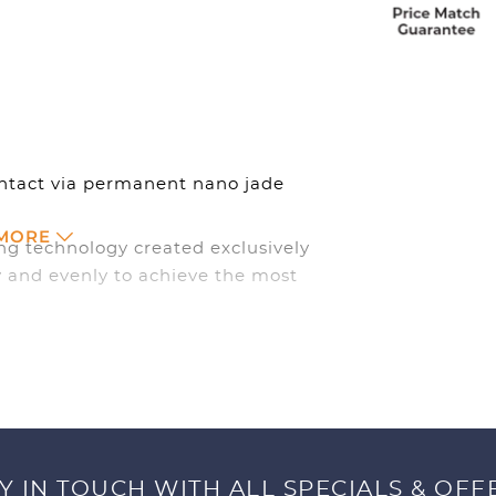
ontact via permanent nano jade
 MORE
ng technology created exclusively
 and evenly to achieve the most
 comfortable and dry.
Y IN TOUCH WITH ALL SPECIALS & OFF