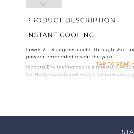
PRODUCT DESCRIPTION
INSTANT COOLING
Lower 2 – 3 degrees cooler through skin c
powder embedded inside the yarn.
TAP TO READ
Iceberg Dry technology is a moisture wicki
NU
for
to absorb and wick moisture quickly
efficient evaporation possible to keep you
STA