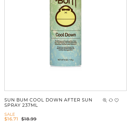
You have no items in your shopping
cart.
SUN BUM COOL DOWN AFTER SUN
SPRAY 237ML
SALE
$
16.71
$
18.99