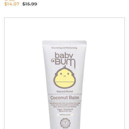
$
14.07
$
15.99