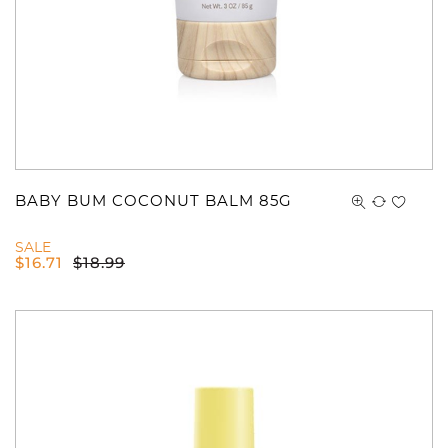
BABY BUM COCONUT BALM 85G
SALE
$
16.71
$
18.99