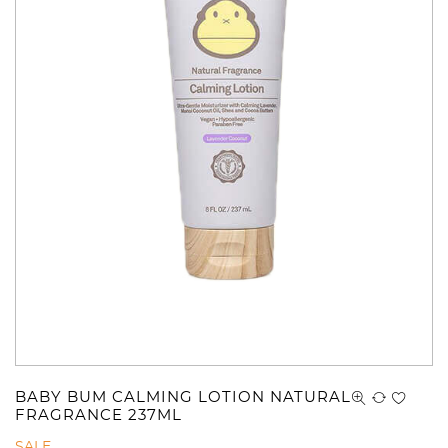
BABY BUM CALMING LOTION NATURAL
FRAGRANCE 237ML
SALE