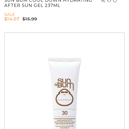
SUN BUM COOL DOWN HYDRATING
AFTER SUN GEL 237ML
SALE
$
14.07
$
15.99