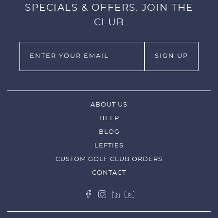
SPECIALS & OFFERS. JOIN THE
CLUB
ABOUT US
HELP
BLOG
LEFTIES
CUSTOM GOLF CLUB ORDERS
CONTACT