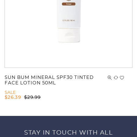
SUN BUM MINERAL SPF30 TINTED
FACE LOTION 50ML
SALE
$
26.39
$
29.99
STAY IN TOUCH WITH ALL