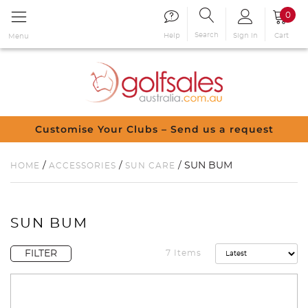
0
Search
Sign in
Cart
Help
Menu
Customise Your Clubs – Send us a request
/
/
/ SUN BUM
HOME
ACCESSORIES
SUN CARE
SUN BUM
FILTER
7 Items