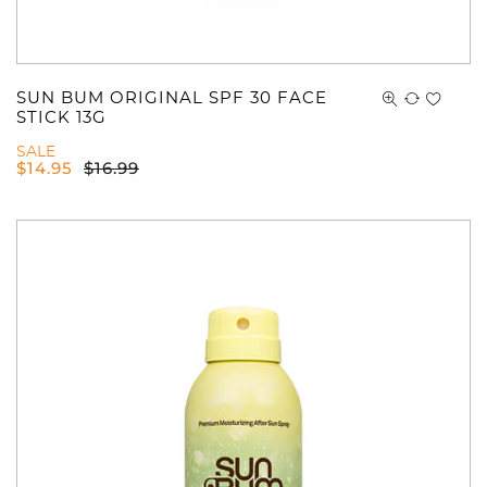
SUN BUM ORIGINAL SPF 30 FACE
STICK 13G
SALE
$
14.95
$
16.99