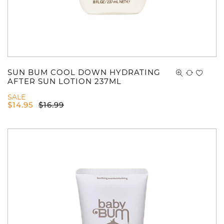
SUN BUM COOL DOWN HYDRATING
AFTER SUN LOTION 237ML
SALE
$
14.95
$
16.99