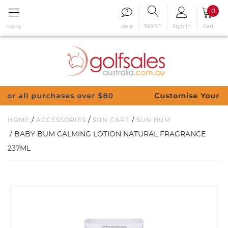
0
Search
Sign in
Cart
Help
Menu
hases over $80
Customise Your Clubs – Send u
/
/
/
HOME
ACCESSORIES
SUN CARE
SUN BUM
/ BABY BUM CALMING LOTION NATURAL FRAGRANCE
237ML