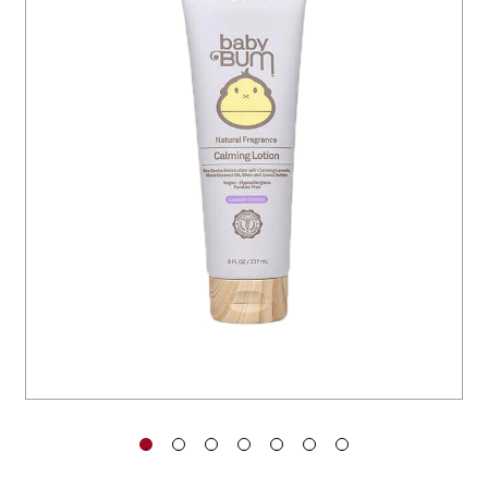
You have no items in your shopping
cart.