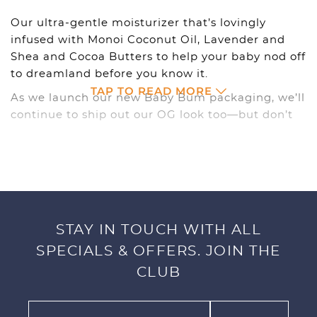
Our ultra-gentle moisturizer that’s lovingly
infused with Monoi Coconut Oil, Lavender and
Shea and Cocoa Butters to help your baby nod off
to dreamland before you know it.
TAP TO READ MORE
As we launch our new Baby Bum packaging, we’ll
continue to ship out our OG look too—but don’t
worry, you’re still getting the same goodness on
the inside, just might show up in a different
outfit.
CALMING LOTION
STAY IN TOUCH WITH ALL
Ultra-Gentle Moisturizer with Calming Lavender,
Monoi Coconut Oil, Shea and Cocoa Butters. Slow
SPECIALS & OFFERS. JOIN THE
it down with our Lavender Coconut Calming
CLUB
Lotion. Our non-greasy formula is lovingly
infused with our best kept island secrets that’ll
have your baby nodding off to dreamland before