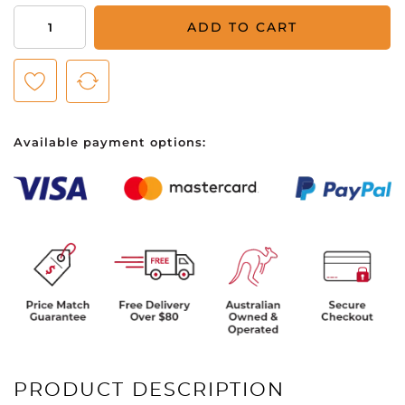
Baby
ADD TO CART
Bum
Calming
Lotion
Natural
Fragrance
Available payment options:
237ml
quantity
PRODUCT DESCRIPTION