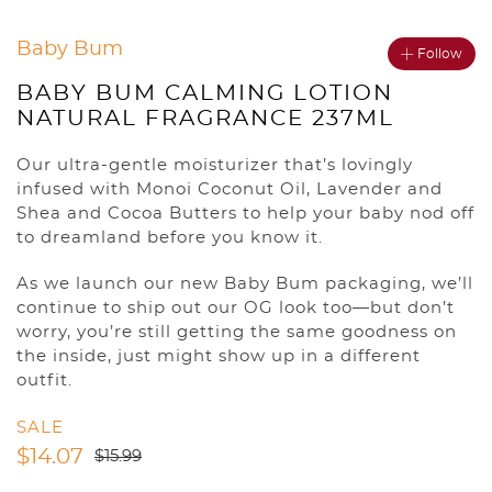
Baby Bum
Follow
BABY BUM CALMING LOTION
NATURAL FRAGRANCE 237ML
Our ultra-gentle moisturizer that’s lovingly
infused with Monoi Coconut Oil, Lavender and
Shea and Cocoa Butters to help your baby nod off
to dreamland before you know it.
As we launch our new Baby Bum packaging, we’ll
continue to ship out our OG look too—but don’t
worry, you’re still getting the same goodness on
the inside, just might show up in a different
outfit.
SALE
$
14.07
$
15.99