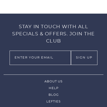
STAY IN TOUCH WITH ALL
SPECIALS & OFFERS. JOIN THE
CLUB
ABOUT US
HELP
BLOG
LEFTIES