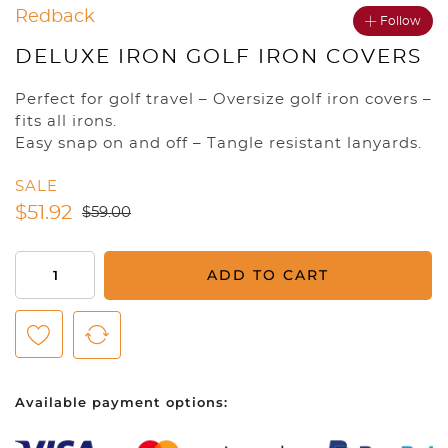
Redback
Follow
DELUXE IRON GOLF IRON COVERS
Perfect for golf travel – Oversize golf iron covers –
fits all irons.
Easy snap on and off – Tangle resistant lanyards.
SALE
$
51.92
$
59.00
Deluxe
ADD TO CART
Iron
Golf
Iron
Covers
quantity
Available payment options: