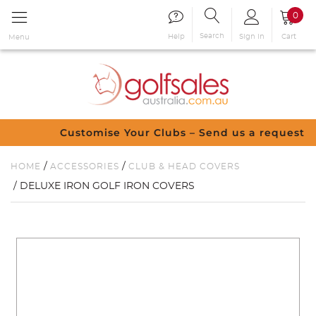
0
Search
Sign in
Cart
Help
Menu
Customise Your Clubs – Send us a request
/
/
HOME
ACCESSORIES
CLUB & HEAD COVERS
/ DELUXE IRON GOLF IRON COVERS