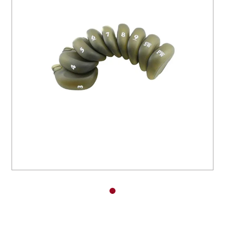
You have no items in your shopping
cart.