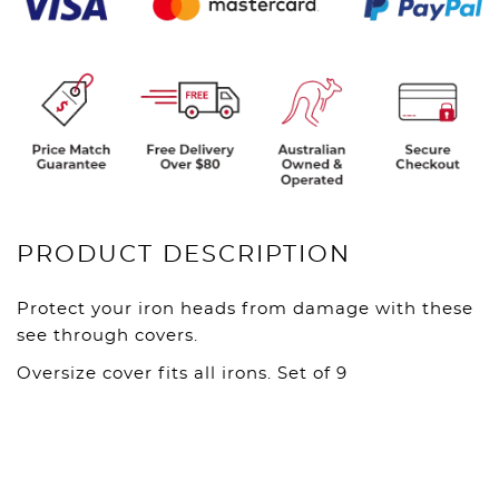
PRODUCT DESCRIPTION
Protect your iron heads from damage with these
see through covers.
Oversize cover fits all irons. Set of 9