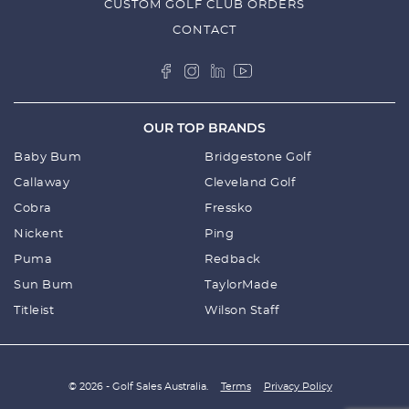
CUSTOM GOLF CLUB ORDERS
CONTACT
OUR TOP BRANDS
Baby Bum
Bridgestone Golf
Callaway
Cleveland Golf
Cobra
Fressko
Nickent
Ping
Puma
Redback
Sun Bum
TaylorMade
Titleist
Wilson Staff
© 2026 - Golf Sales Australia.
Terms
Privacy Policy