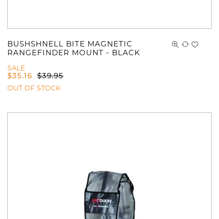
You have no items in your shopping
cart.
BUSHSHNELL BITE MAGNETIC
RANGEFINDER MOUNT - BLACK
SALE
$
35.16
$
39.95
OUT OF STOCK