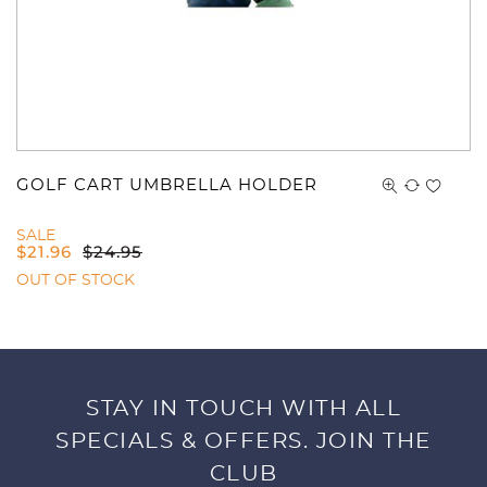
GOLF CART UMBRELLA HOLDER
SALE
$
21.96
$
24.95
OUT OF STOCK
STAY IN TOUCH WITH ALL
SPECIALS & OFFERS. JOIN THE
CLUB