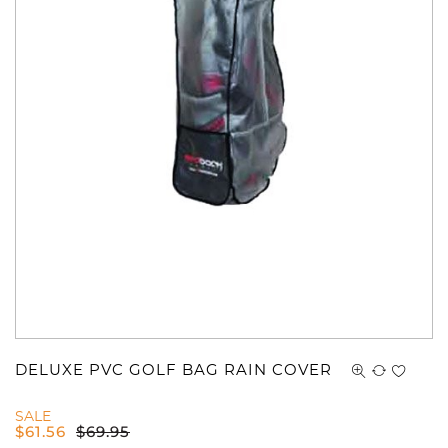
DELUXE PVC GOLF BAG RAIN COVER
SALE
$
61.56
$
69.95