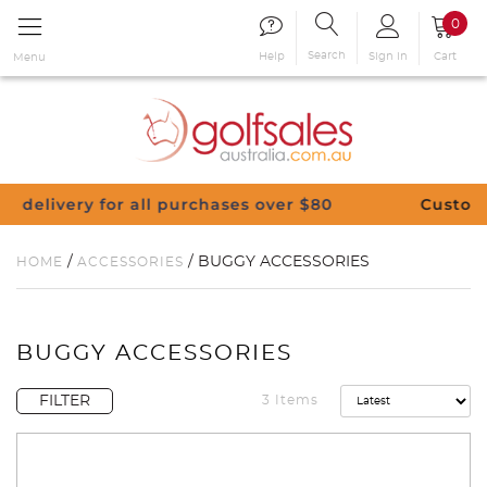
0
Search
Sign in
Cart
Help
Menu
chases over $80
Customise Your Clubs – Send 
/
/ BUGGY ACCESSORIES
HOME
ACCESSORIES
BUGGY ACCESSORIES
FILTER
3 Items