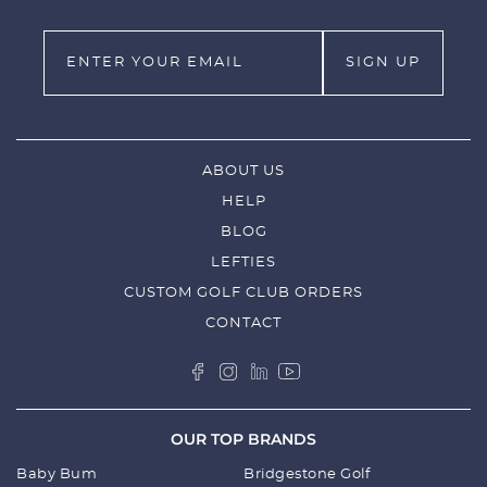
ABOUT US
HELP
BLOG
LEFTIES
CUSTOM GOLF CLUB ORDERS
CONTACT
OUR TOP BRANDS
Baby Bum
Bridgestone Golf