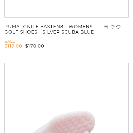
PUMA IGNITE FASTEN8 - WOMENS
GOLF SHOES - SILVER SCUBA BLUE
SALE
$
119.00
$
170.00