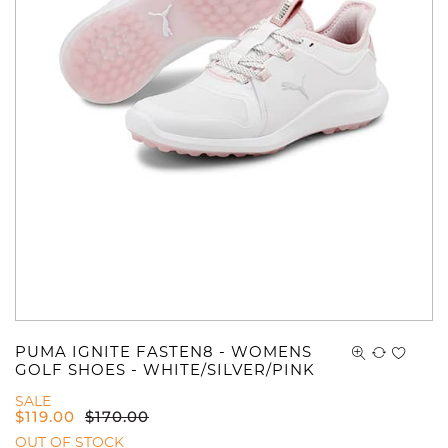
You have no items in your shopping
cart.
PUMA IGNITE FASTEN8 - WOMENS
GOLF SHOES - WHITE/SILVER/PINK
SALE
$
119.00
$
170.00
OUT OF STOCK