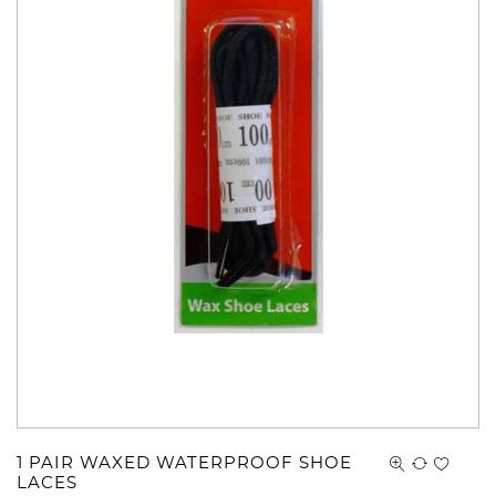
1 PAIR WAXED WATERPROOF SHOE
LACES