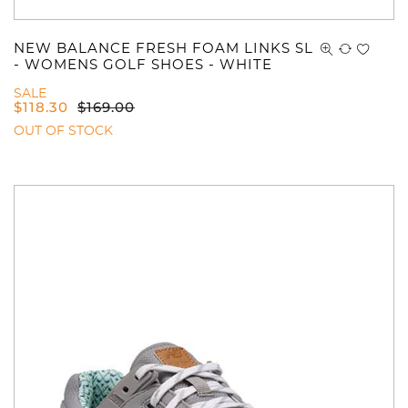
NEW BALANCE FRESH FOAM LINKS SL
- WOMENS GOLF SHOES - WHITE
SALE
$
118.30
$
169.00
OUT OF STOCK