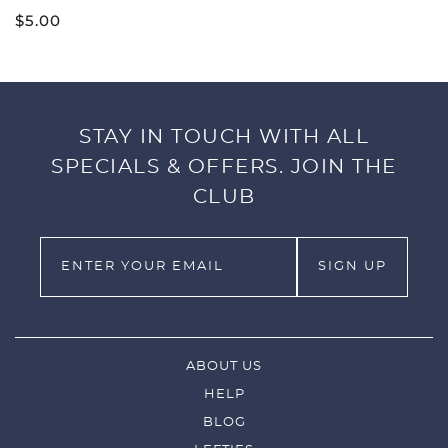
$
5.00
STAY IN TOUCH WITH ALL
SPECIALS & OFFERS. JOIN THE
CLUB
ABOUT US
HELP
BLOG