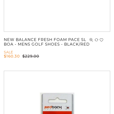
NEW BALANCE FRESH FOAM PACE SL
BOA - MENS GOLF SHOES - BLACK/RED
SALE
$
160.30
$
229.00