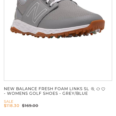
NEW BALANCE FRESH FOAM LINKS SL
- WOMENS GOLF SHOES - GREY/BLUE
SALE
$
118.30
$
169.00