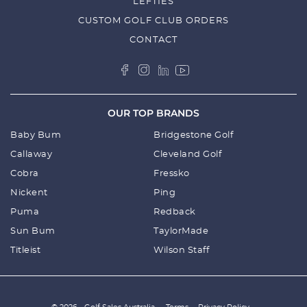
LEFTIES
CUSTOM GOLF CLUB ORDERS
CONTACT
OUR TOP BRANDS
Baby Bum
Bridgestone Golf
Callaway
Cleveland Golf
Cobra
Fressko
Nickent
Ping
Puma
Redback
Sun Bum
TaylorMade
Titleist
Wilson Staff