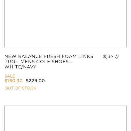
NEW BALANCE FRESH FOAM LINKS
PRO - MENS GOLF SHOES -
WHITE/NAVY
SALE
$
160.30
$
229.00
OUT OF STOCK