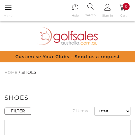
0
Search
Sign in
Cart
Help
Menu
Customise Your Clubs – Send us a request
/ SHOES
HOME
SHOES
FILTER
7 Items