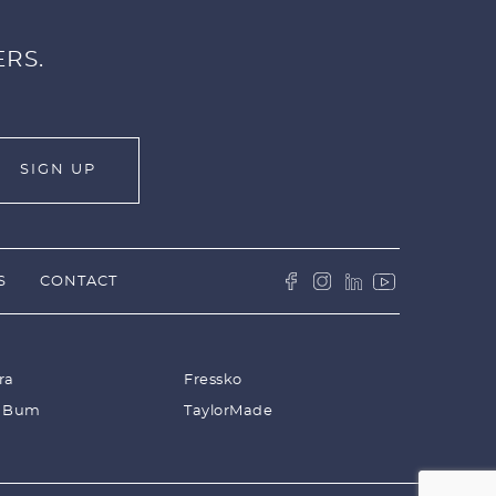
ERS.
S
CONTACT
ra
Fressko
 Bum
TaylorMade