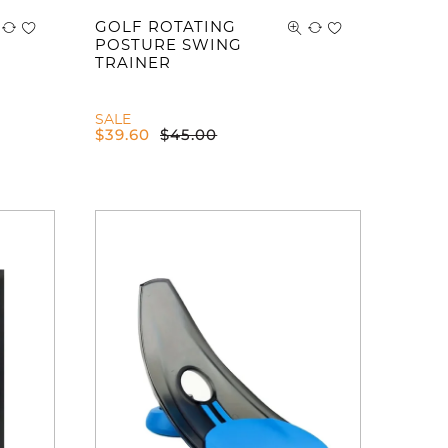
GOLF ROTATING
POSTURE SWING
TRAINER
SALE
$
39.60
$
45.00