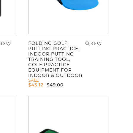
FOLDING GOLF
PUTTING PRACTICE,
INDOOR PUTTING
TRAINING TOOL,
GOLF PRACTICE
EQUIPMENT FOR
INDOOR & OUTDOOR
SALE
$
43.12
$
49.00