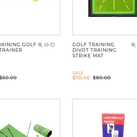
RAINING GOLF
GOLF TRAINING
TRAINER
DIVOT TRAINING
STRIKE MAT
SALE
$
60.00
$
70.40
$
80.00