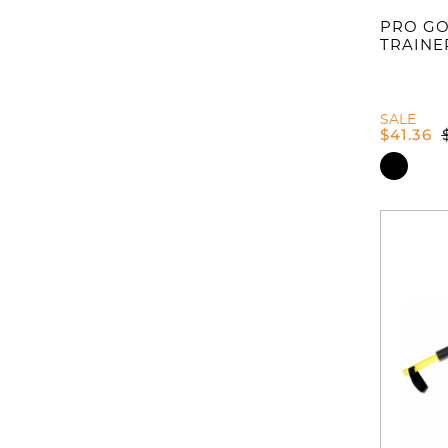
PRO GO
TRAINE
SALE
$
41.36