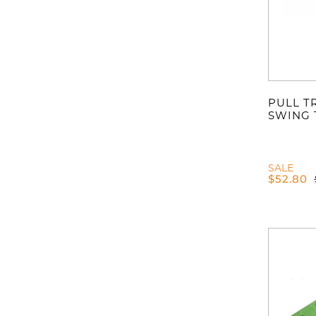
PULL T
SWING 
SALE
$
52.80