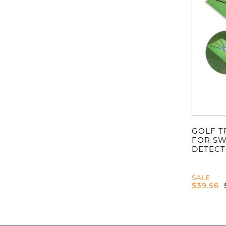
GOLF T
FOR SW
DETECT
SALE
$
39.56