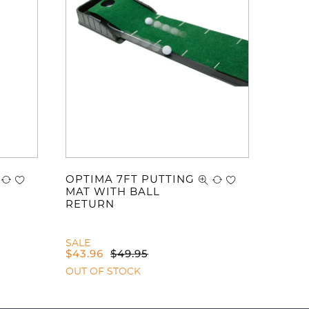
OPTIMA 7FT PUTTING
MAT WITH BALL
RETURN
SALE
$
43.96
$
49.95
OUT OF STOCK