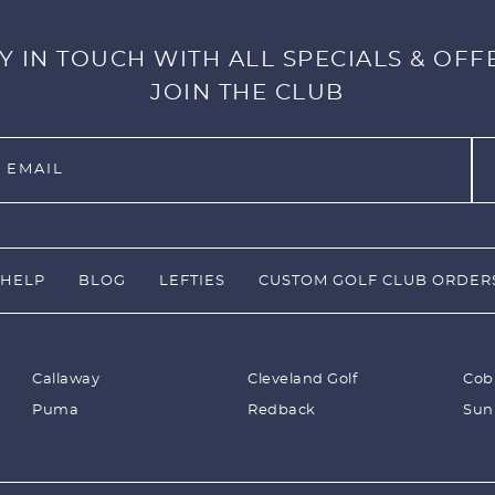
Y IN TOUCH WITH ALL SPECIALS & OFF
JOIN THE CLUB
HELP
BLOG
LEFTIES
CUSTOM GOLF CLUB ORDER
Callaway
Cleveland Golf
Cob
Puma
Redback
Sun