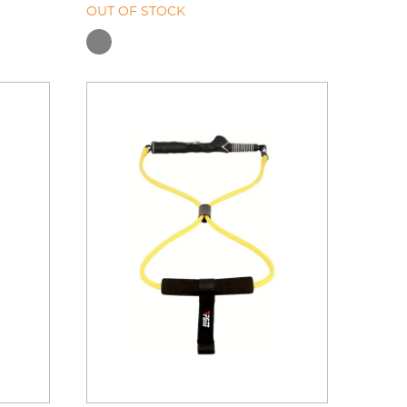
OUT OF STOCK