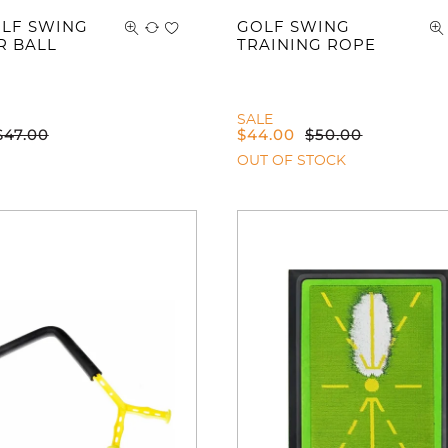
LF SWING
GOLF SWING
R BALL
TRAINING ROPE
SALE
$
47.00
$
44.00
$
50.00
OUT OF STOCK