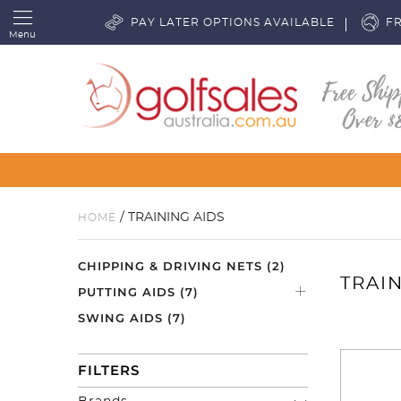
PAY LATER OPTIONS AVAILABLE
FR
Menu
/ TRAINING AIDS
HOME
CHIPPING & DRIVING NETS
(2)
TRAIN
PUTTING AIDS
(7)
SWING AIDS
(7)
FILTERS