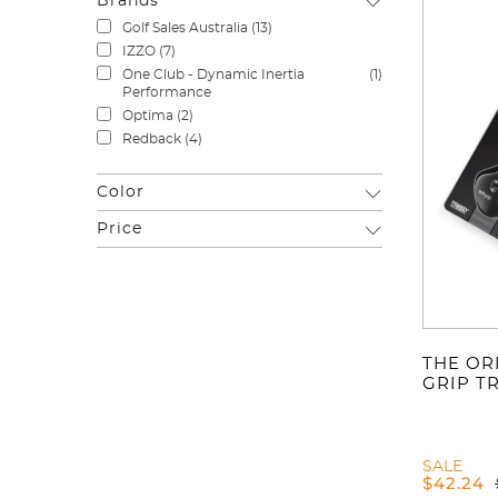
Brands
Golf Sales Australia
(13)
IZZO
(7)
One Club - Dynamic Inertia
(1)
Performance
Optima
(2)
Redback
(4)
Color
Price
THE OR
GRIP T
SALE
$
42.24