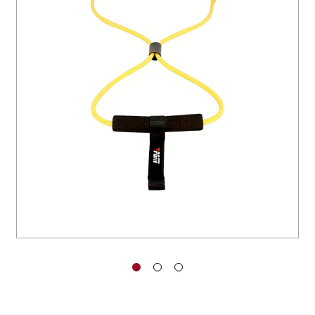
You have no items in your shopping
cart.