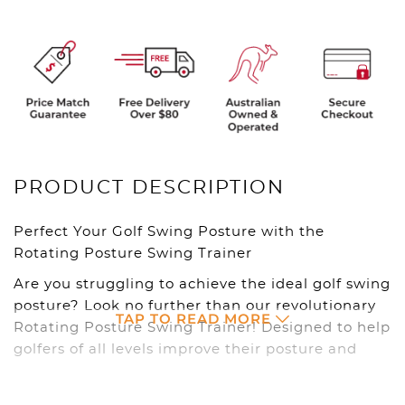
PRODUCT DESCRIPTION
Perfect Your Golf Swing Posture with the
Rotating Posture Swing Trainer
Are you struggling to achieve the ideal golf swing
posture? Look no further than our revolutionary
TAP TO READ MORE
Rotating Posture Swing Trainer! Designed to help
golfers of all levels improve their posture and
unlock their full swing potential, this innovative
tool is your key to a more consistent and