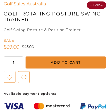
Golf Sales Australia
Follow
GOLF ROTATING POSTURE SWING
TRAINER
Golf Swing Posture & Position Trainer
SALE
$
39.60
$
45.00
Golf
ADD TO CART
Rotating
Posture
Swing
Trainer
quantity
Available payment options: