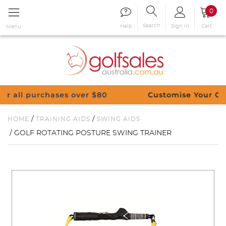
0
Search
Sign in
Cart
Help
Menu
ases over $80
Customise Your Clubs – Send us
/
/
HOME
TRAINING AIDS
SWING AIDS
/ GOLF ROTATING POSTURE SWING TRAINER