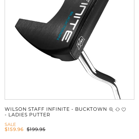
WILSON STAFF INFINITE - BUCKTOWN
- LADIES PUTTER
SALE
$
159.96
$
199.95