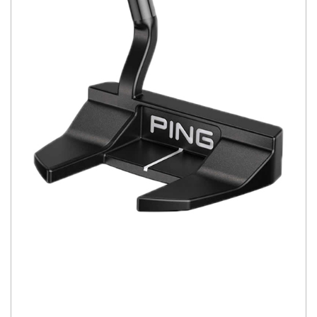
You have no items in your shopping
cart.