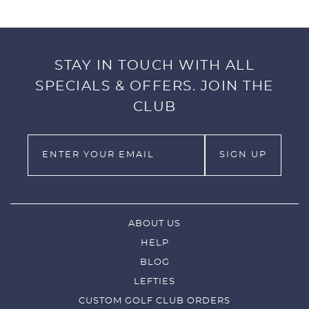
STAY IN TOUCH WITH ALL
SPECIALS & OFFERS. JOIN THE
CLUB
ABOUT US
HELP
BLOG
LEFTIES
CUSTOM GOLF CLUB ORDERS