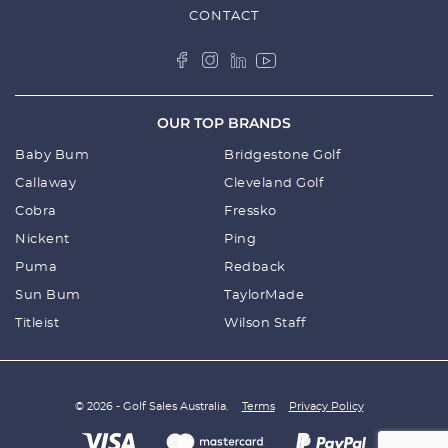
CONTACT
OUR TOP BRANDS
Baby Bum
Bridgestone Golf
Callaway
Cleveland Golf
Cobra
Fressko
Nickent
Ping
Puma
Redback
Sun Bum
TaylorMade
Titleist
Wilson Staff
© 2026 - Golf Sales Australia.
Terms
Privacy Policy