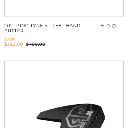
2021 PING TYNE 4 - LEFT HAND
PUTTER
SALE
$
392.00
$
490.00