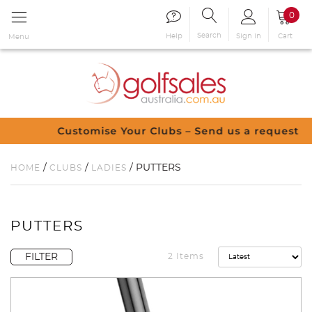
0
Search
Sign in
Cart
Help
Menu
Customise Your Clubs – Send us a request
/
/
/ PUTTERS
HOME
CLUBS
LADIES
PUTTERS
FILTER
2 Items