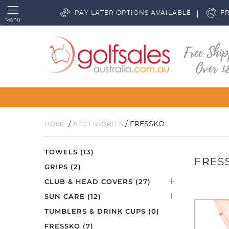
PAY LATER OPTIONS AVAILABLE
FR
Menu
/
/ FRESSKO
HOME
ACCESSORIES
TOWELS
(13)
FRES
GRIPS
(2)
CLUB & HEAD COVERS
(27)
SUN CARE
(12)
TUMBLERS & DRINK CUPS
(0)
FRESSKO
(7)