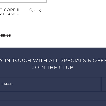
O CORE 1L
R FLASK -
$
69.95
Y IN TOUCH WITH ALL SPECIALS & OFF
JOIN THE CLUB