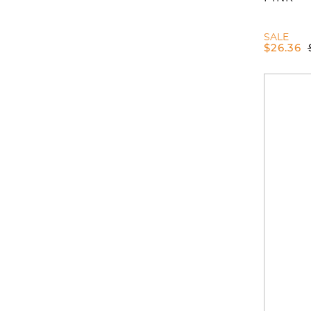
SALE
$
26.36