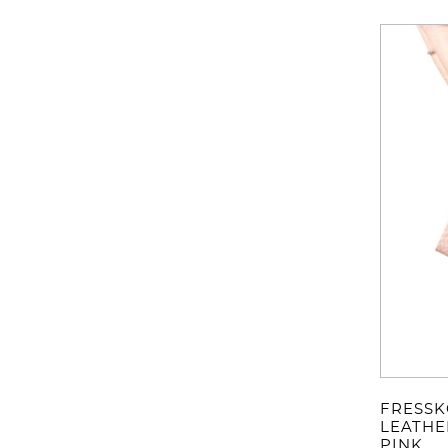
FRESSK
LEATHE
PINK