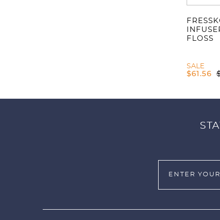
FRESSK
INFUSE
FLOSS
SALE
$
61.56
STA