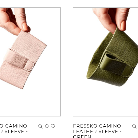
O CAMINO
FRESSKO CAMINO
R SLEEVE -
LEATHER SLEEVE -
GREEN