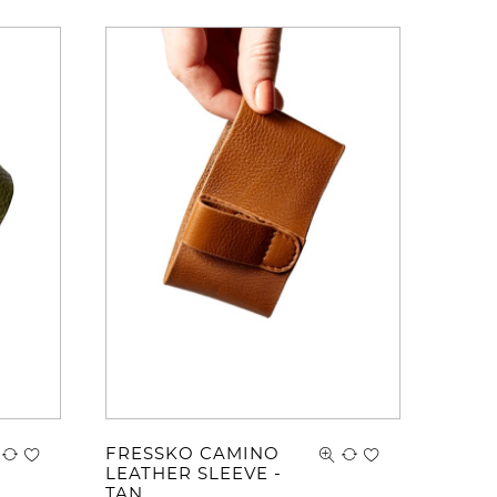
FRESSKO CAMINO
LEATHER SLEEVE -
TAN