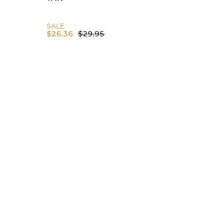
SALE
$
26.36
$
29.95