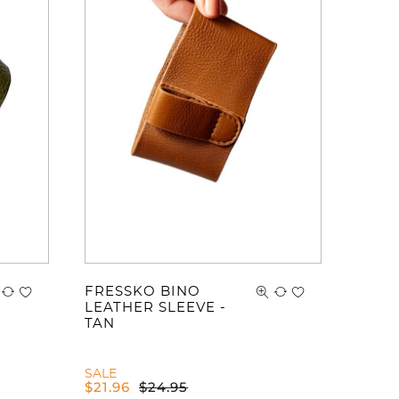
ve no items in your shopping cart.
FRESSKO BINO
LEATHER SLEEVE -
TAN
SALE
$
21.96
$
24.95