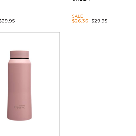
SALE
$
29.95
$
26.36
$
29.95