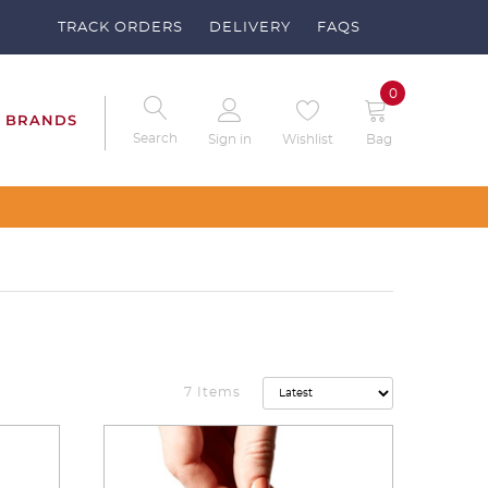
TRACK ORDERS
DELIVERY
FAQS
0
BRANDS
Search
Sign in
Wishlist
Bag
7 Items