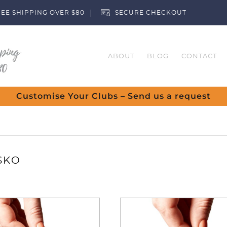
EE SHIPPING OVER $80
SECURE CHECKOUT
ABOUT
BLOG
CONTACT
Customise Your Clubs – Send us a request
SKO