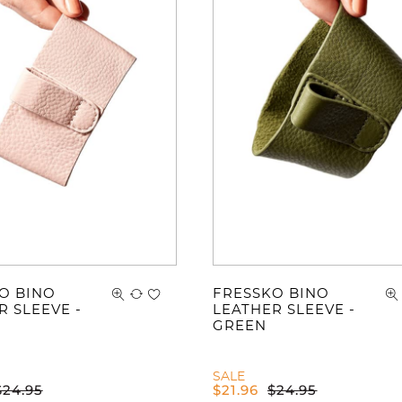
You ha
O BINO
FRESSKO BINO
R SLEEVE -
LEATHER SLEEVE -
GREEN
SALE
$
24.95
$
21.96
$
24.95