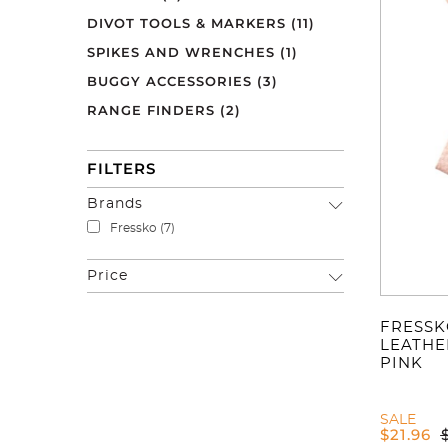
DIVOT TOOLS & MARKERS
(11)
SPIKES AND WRENCHES
(1)
BUGGY ACCESSORIES
(3)
RANGE FINDERS
(2)
FILTERS
Brands
Fressko
(7)
Price
FRESSK
LEATHE
PINK
SALE
$
21.96