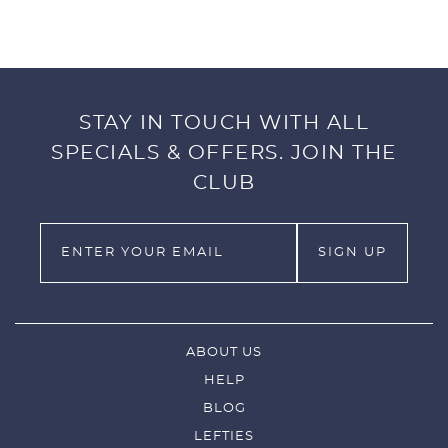
Designed to fit snug around your
Fressko. Available in both 8oz + 12oz sizing.
We take style seriously.
STAY IN TOUCH WITH ALL
Note: Cup sold separately.
SPECIALS & OFFERS. JOIN THE
CLUB
ABOUT US
HELP
BLOG
LEFTIES