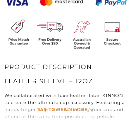
PRODUCT DESCRIPTION
LEATHER SLEEVE – 12OZ
We collaborated with luxe leather label KINNON
to create the ultimate cup accessory. Featuring a
TAP TO READ MORE
handy finger loop to make holding your cup and
phone at the same time possible, the pebble
leather is soft, durable and will get better with
age.