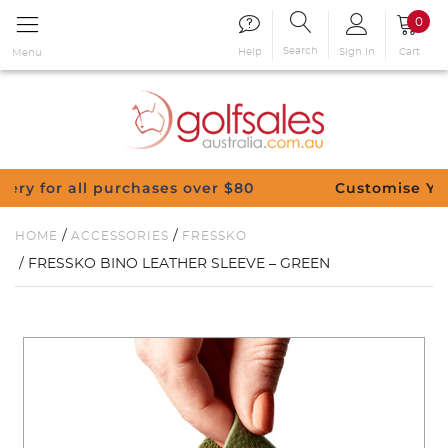
0
Search
Sign in
Cart
Help
Menu
urchases over $80
Customise Your Clubs – Send
/
/
HOME
ACCESSORIES
FRESSKO
/ FRESSKO BINO LEATHER SLEEVE – GREEN