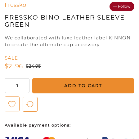
Fressko
Follow
FRESSKO BINO LEATHER SLEEVE –
GREEN
We collaborated with luxe leather label KINNON
to create the ultimate cup accessory.
SALE
$
21.96
$
24.95
Fressko
ADD TO CART
BINO
Leather
Sleeve
-
Green
Available payment options:
quantity