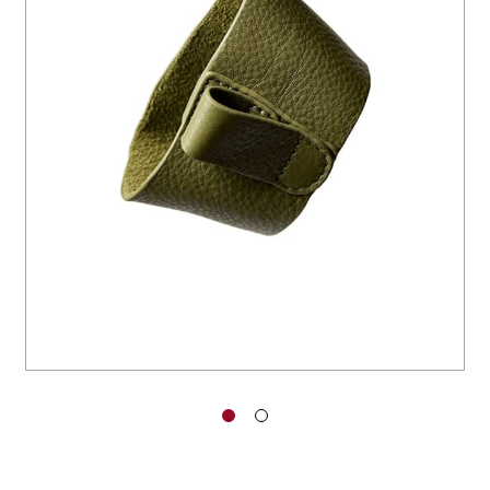
You have no items in your shopping
cart.