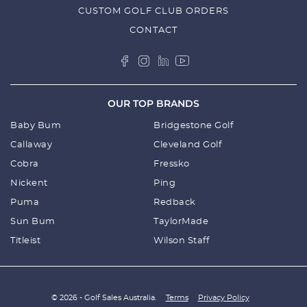
CUSTOM GOLF CLUB ORDERS
CONTACT
OUR TOP BRANDS
Baby Bum
Bridgestone Golf
Callaway
Cleveland Golf
Cobra
Fressko
Nickent
Ping
Puma
Redback
Sun Bum
TaylorMade
Titleist
Wilson Staff
© 2026 - Golf Sales Australia.
Terms
Privacy Policy