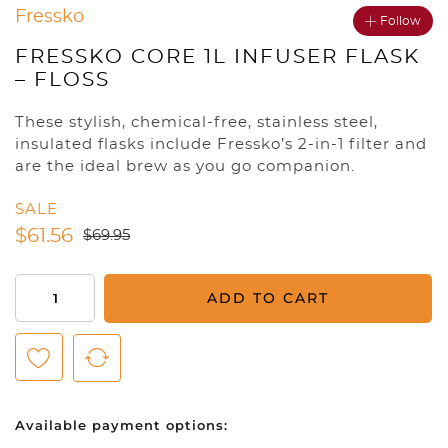
Fressko
Follow
FRESSKO CORE 1L INFUSER FLASK
– FLOSS
These stylish, chemical-free, stainless steel,
insulated flasks include Fressko’s 2-in-1 filter and
are the ideal brew as you go companion.
SALE
$
61.56
$
69.95
Fressko
ADD TO CART
CORE
1l
Infuser
Flask
-
Available payment options:
Floss