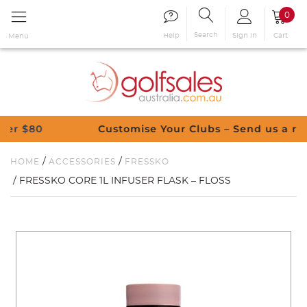
0
Search
Sign in
Cart
Help
Menu
$80
Customise Your Clubs – Send us a request
/
/
HOME
ACCESSORIES
FRESSKO
/ FRESSKO CORE 1L INFUSER FLASK – FLOSS