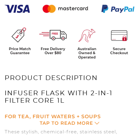
quantity
PRODUCT DESCRIPTION
INFUSER FLASK WITH 2-IN-1
FILTER CORE 1L
FOR TEA, FRUIT WATERS + SOUPS
TAP TO READ MORE
These stylish, chemical-free, stainless steel,