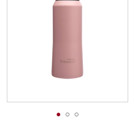
You have no items in your shopping
cart.