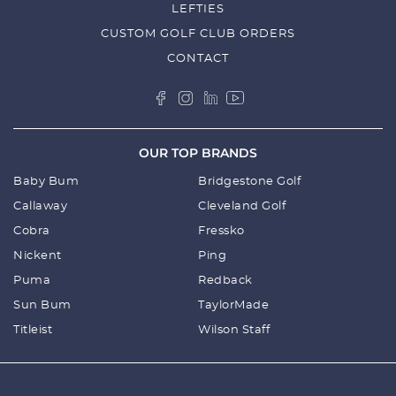
LEFTIES
SPECS
CUSTOM GOLF CLUB ORDERS
CONTACT
SIZES AND WEIGHT:
660ml
7cm (base W) X 25cm (H) Opening 7cm
OUR TOP BRANDS
Weight: 400G
1Litre
Baby Bum
Bridgestone Golf
9.5cm (base W) x 25cm (H) Opening 7cm
Callaway
Cleveland Golf
Weight: 500g
Cobra
Fressko
Nickent
Ping
Puma
Redback
Sun Bum
TaylorMade
Titleist
Wilson Staff