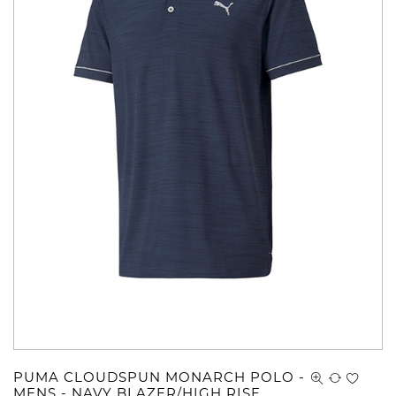
PUMA CLOUDSPUN MONARCH POLO -
MENS - NAVY BLAZER/HIGH RISE