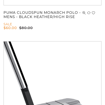
PUMA CLOUDSPUN MONARCH POLO -
MENS - BLACK HEATHER/HIGH RISE
SALE
$
60.00
$
80.00