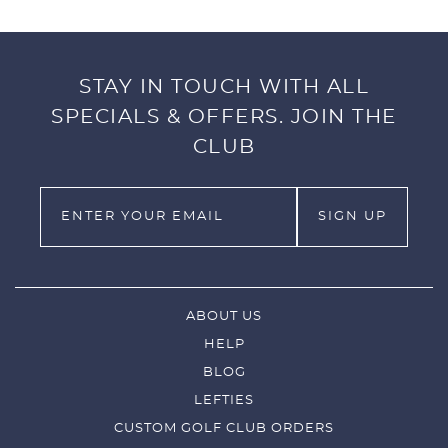
STAY IN TOUCH WITH ALL
SPECIALS & OFFERS. JOIN THE
CLUB
ABOUT US
HELP
BLOG
LEFTIES
CUSTOM GOLF CLUB ORDERS