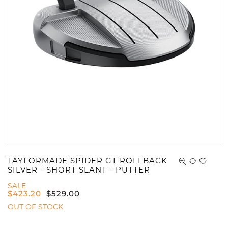
TAYLORMADE SPIDER GT ROLLBACK
SILVER - SHORT SLANT - PUTTER
SALE
$
423.20
$
529.00
OUT OF STOCK