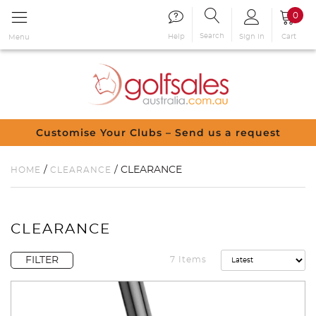
0
Search
Sign in
Cart
Help
Menu
Customise Your Clubs – Send us a request
/
/ CLEARANCE
HOME
CLEARANCE
CLEARANCE
FILTER
7 Items