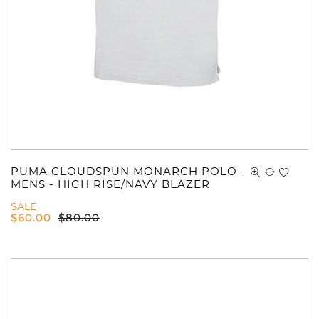
PUMA CLOUDSPUN MONARCH POLO -
MENS - HIGH RISE/NAVY BLAZER
SALE
$
60.00
$
80.00