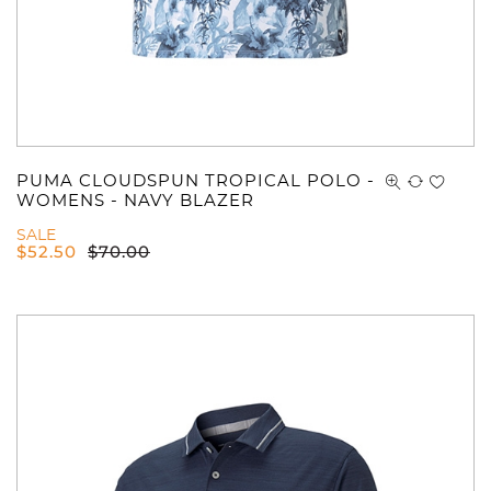
PUMA CLOUDSPUN TROPICAL POLO -
WOMENS - NAVY BLAZER
SALE
$
52.50
$
70.00