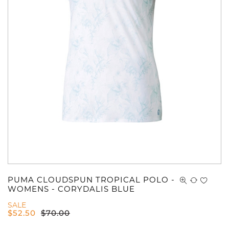
You have no items in your shopping
cart.
PUMA CLOUDSPUN TROPICAL POLO -
WOMENS - CORYDALIS BLUE
SALE
$
52.50
$
70.00