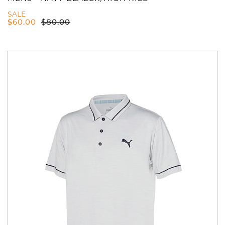
SALE
$
60.00
$
80.00