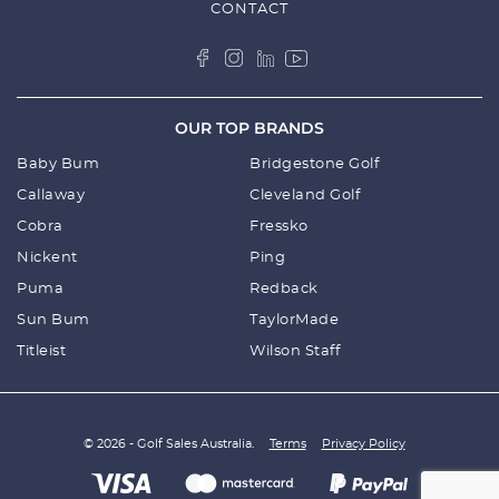
CONTACT
OUR TOP BRANDS
Baby Bum
Bridgestone Golf
Callaway
Cleveland Golf
Cobra
Fressko
Nickent
Ping
Puma
Redback
Sun Bum
TaylorMade
Titleist
Wilson Staff
© 2026 - Golf Sales Australia.
Terms
Privacy Policy