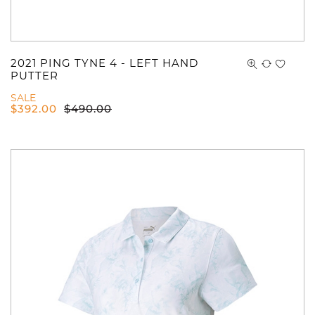
2021 PING TYNE 4 - LEFT HAND
PUTTER
SALE
$
392.00
$
490.00