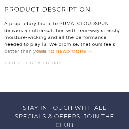
PRODUCT DESCRIPTION
A proprietary fabric to PUMA, CLOUDSPUN
delivers an ultra-soft feel with four-way stretch,
moisture-wicking and all the performance
needed to play 18. We promise, that ours feels
TAP TO READ MORE
better than yours.
SPECIFICATIONS
94% Polyester, 6% Elastane
Circular Knit
UV Resistant 50+ UPF
Moisture wicking
4 way stretch
STAY IN TOUCH WITH ALL
Crazy Soft
SPECIALS & OFFERS. JOIN THE
Cat Logo Left Chest
CLUB
Size S-5XL