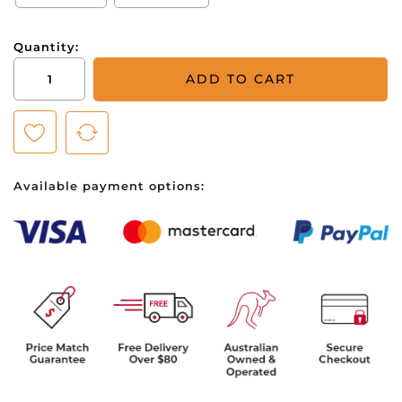
Quantity:
Puma
ADD TO CART
Cloudspun
Monarch
Polo
-
Mens
Available payment options:
-
Black
Heather/High
Rise
quantity