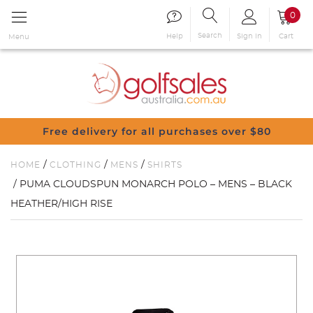
0
Search
Sign in
Cart
Help
Menu
Free delivery for all purchases over $80
/
/
/
HOME
CLOTHING
MENS
SHIRTS
/ PUMA CLOUDSPUN MONARCH POLO – MENS – BLACK
HEATHER/HIGH RISE