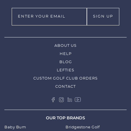
Style #: 530991
ABOUT US
HELP
BLOG
LEFTIES
CUSTOM GOLF CLUB ORDERS
CONTACT
OUR TOP BRANDS
Baby Bum
Bridgestone Golf