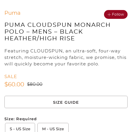
Puma
Follow
PUMA CLOUDSPUN MONARCH
POLO – MENS – BLACK
HEATHER/HIGH RISE
Featuring CLOUDSPUN, an ultra-soft, four-way
stretch, moisture-wicking fabric, we promise, this
will quickly become your favorite polo.
SALE
$
60.00
$
80.00
SIZE GUIDE
Size:
Required
S - US Size
M - US Size