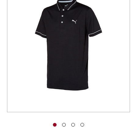
You have no items in your shopping
cart.