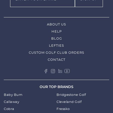
ABOUT US
HELP
BLOG
LEFTIES
CUSTOM GOLF CLUB ORDERS
CONTACT
OUR TOP BRANDS
Baby Bum
Bridgestone Golf
Callaway
Cleveland Golf
Cobra
Fressko