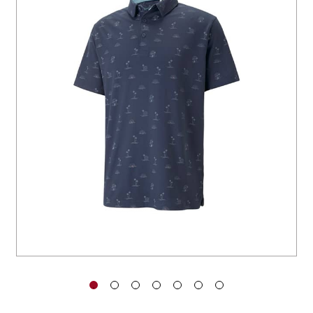
You have no items in your shopping
cart.