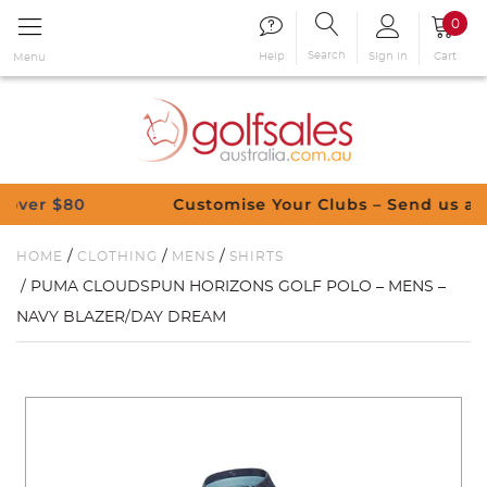
0
Search
Sign in
Cart
Help
Menu
$80
Customise Your Clubs – Send us a reques
/
/
/
HOME
CLOTHING
MENS
SHIRTS
/ PUMA CLOUDSPUN HORIZONS GOLF POLO – MENS –
NAVY BLAZER/DAY DREAM