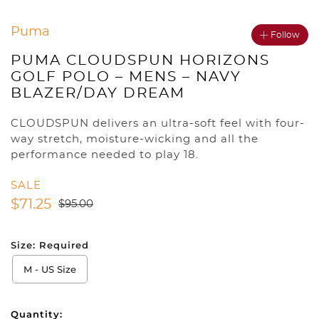
Puma
Follow
PUMA CLOUDSPUN HORIZONS
GOLF POLO – MENS – NAVY
BLAZER/DAY DREAM
CLOUDSPUN delivers an ultra-soft feel with four-
way stretch, moisture-wicking and all the
performance needed to play 18.
SALE
$
71.25
$
95.00
Size:
Required
M - US Size
Quantity: