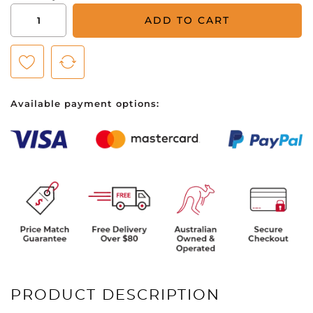
Puma
ADD TO CART
Cloudspun
Horizons
Golf
Polo
-
Available payment options:
Mens
-
Navy
Blazer/Day
Dream
quantity
PRODUCT DESCRIPTION