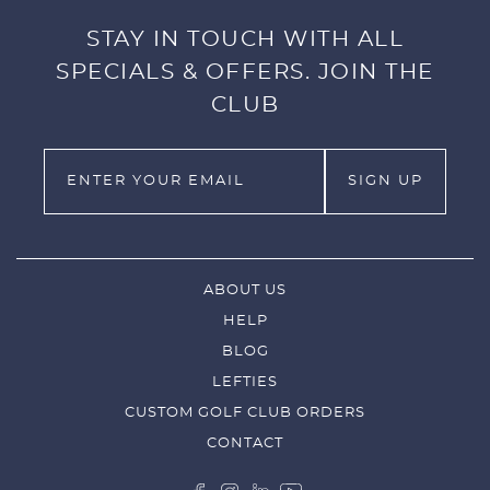
STAY IN TOUCH WITH ALL
SPECIALS & OFFERS. JOIN THE
CLUB
ABOUT US
HELP
BLOG
LEFTIES
CUSTOM GOLF CLUB ORDERS
CONTACT