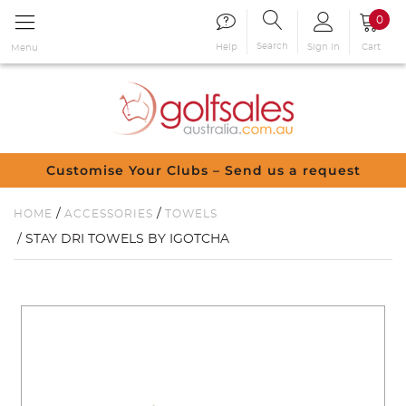
0
Search
Sign in
Cart
Help
Menu
Customise Your Clubs – Send us a request
/
/
HOME
ACCESSORIES
TOWELS
/ STAY DRI TOWELS BY IGOTCHA