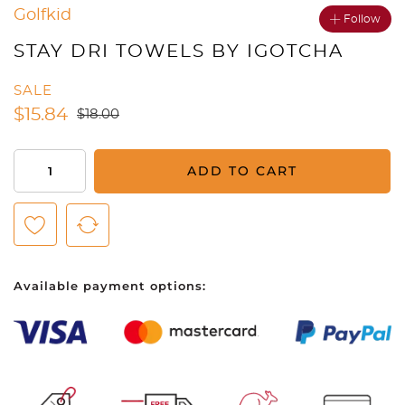
Golfkid
Follow
STAY DRI TOWELS BY IGOTCHA
SALE
$
15.84
$
18.00
Stay
ADD TO CART
Dri
Towels
by
iGotcha
quantity
Available payment options: