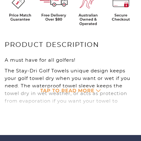
PRODUCT DESCRIPTION
A must have for all golfers!
The Stay-Dri Golf Towels unique design keeps
your golf towel dry when you want or wet if you
need. The waterproof towel sleeve keeps the
TAP TO READ MORE
towel dry in wet weather, or acts as protection
from evaporation if you want your towel to
remain damp.