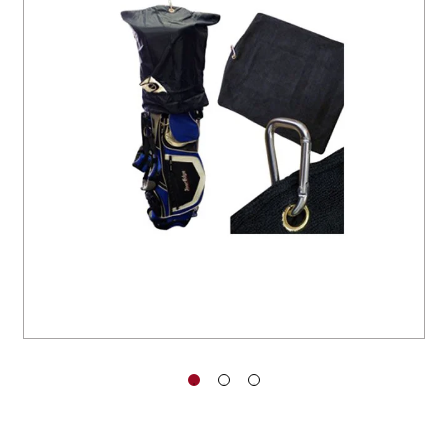
You have no items in your shopping
cart.