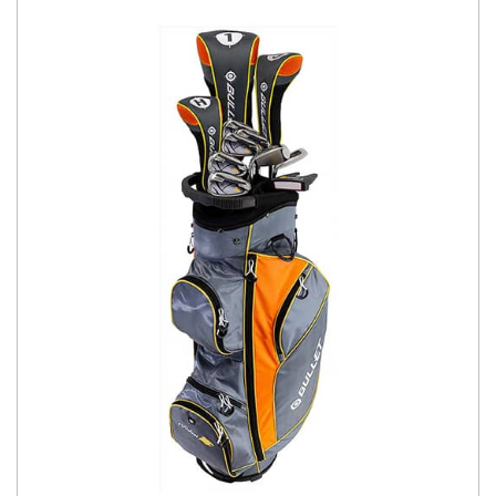
You have no items in your shopping
cart.