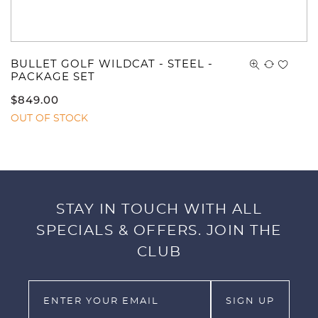
BULLET GOLF WILDCAT - STEEL -
PACKAGE SET
$
849.00
OUT OF STOCK
STAY IN TOUCH WITH ALL
SPECIALS & OFFERS. JOIN THE
CLUB