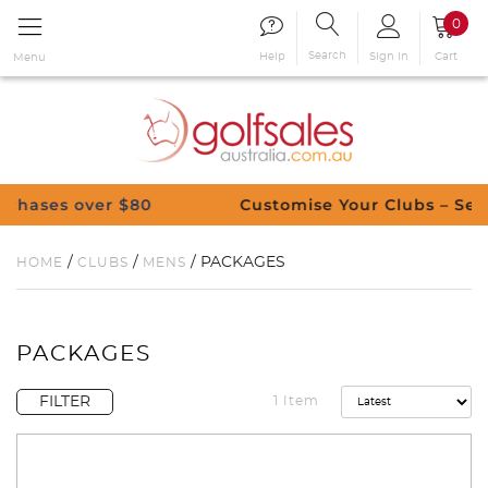
0
Search
Sign in
Cart
Help
Menu
s over $80
Customise Your Clubs – Send us a 
/
/
/ PACKAGES
HOME
CLUBS
MENS
PACKAGES
FILTER
1 Item