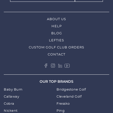
ABOUT US
HELP
BLOG
LEFTIES
CUSTOM GOLF CLUB ORDERS
CONTACT
OUR TOP BRANDS
Baby Bum
Bridgestone Golf
Callaway
Cleveland Golf
Cobra
Fressko
Nickent
Ping