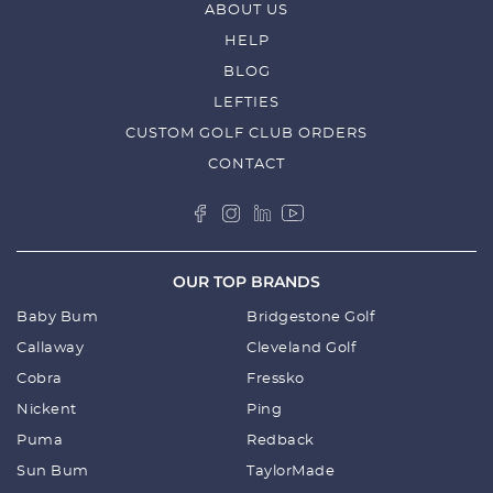
ABOUT US
HELP
BLOG
LEFTIES
CUSTOM GOLF CLUB ORDERS
CONTACT
OUR TOP BRANDS
Baby Bum
Bridgestone Golf
Callaway
Cleveland Golf
Cobra
Fressko
Nickent
Ping
Puma
Redback
Sun Bum
TaylorMade