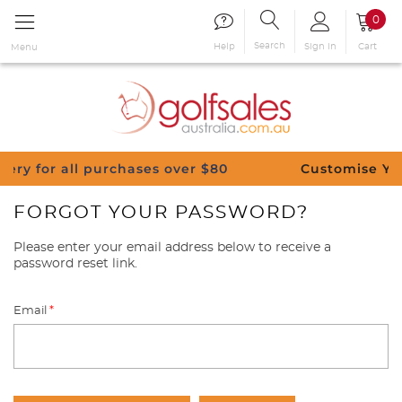
0
Search
Sign in
Cart
Help
Menu
 all purchases over $80
Customise Your Clubs 
FORGOT YOUR PASSWORD?
Please enter your email address below to receive a
password reset link.
Email
*