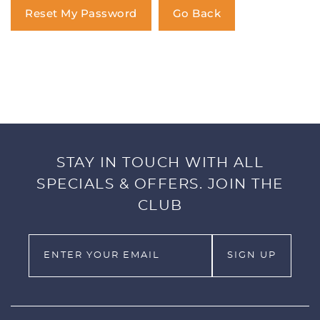
You have no items in your shopping
Reset My Password
Go Back
cart.
STAY IN TOUCH WITH ALL
SPECIALS & OFFERS. JOIN THE
CLUB