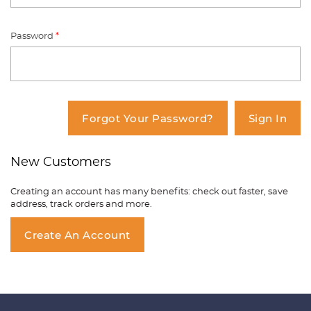
Password
*
You have no items in your shopping
cart.
Forgot Your Password?
Sign In
New Customers
Creating an account has many benefits: check out faster, save
address, track orders and more.
Create An Account