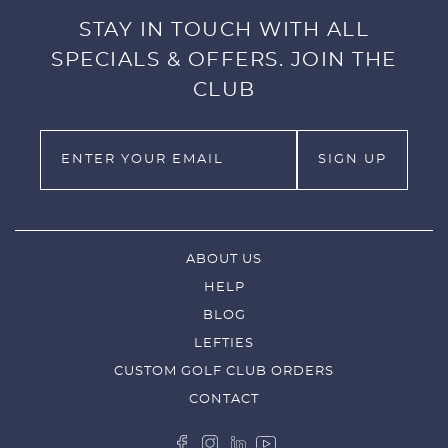
STAY IN TOUCH WITH ALL
SPECIALS & OFFERS. JOIN THE
CLUB
ABOUT US
HELP
BLOG
LEFTIES
CUSTOM GOLF CLUB ORDERS
CONTACT