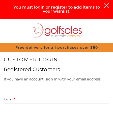
0
You must login or register to add items to
your wishlist.
Search
Sign in
Cart
Help
Menu
Free delivery for all purchases over $80
CUSTOMER LOGIN
Registered Customers
If you have an account, sign in with your email address.
Email
*