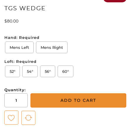
TGS WEDGE
$
80.00
Hand:
Required
Mens Left
Mens Right
Loft:
Required
52°
54°
56°
60°
Quantity:
TGS
ADD TO CART
Wedge
quantity