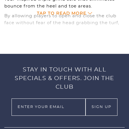
bounce from the heel and toe areas.
TAP TO READ MORE
By allowing players to open and close the club
face without fear of the head grabbing the turf,
the TGS sole dramatically improves shot making
versatility from a variety of playing
conditions.Featuring maximum-allowed size CNC
milled grooves, the TGS wedges deliver the
precise control that players want from their
wedges.
STAY IN TOUCH WITH ALL
Incorporating performance in every detail, TGS
SPECIALS & OFFERS. JOIN THE
wedges feature a straight-taper shaft that
CLUB
transmits maximum feel and touch around the
greens, and a tour-taper grip that provides
greater control on every shot.