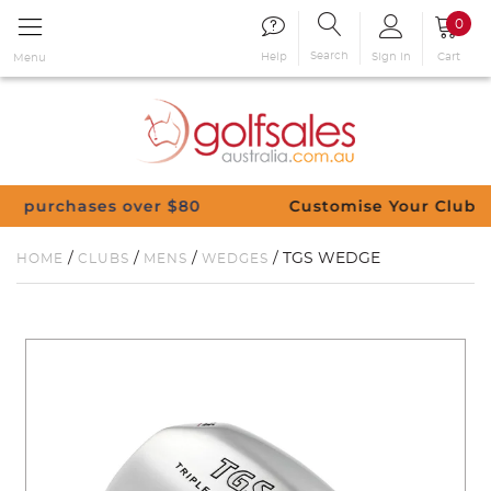
0
Search
Sign in
Cart
Help
Menu
s over $80
Customise Your Clubs – Send us a 
/
/
/
/ TGS WEDGE
HOME
CLUBS
MENS
WEDGES