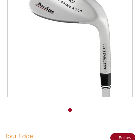
You have no items in your shopping
cart.
Tour Edge
Follow