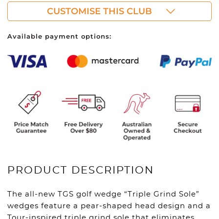
CUSTOMISE THIS CLUB
Available payment options:
PRODUCT DESCRIPTION
The all-new TGS golf wedge “Triple Grind Sole”
wedges feature a pear-shaped head design and a
Tour-inspired triple grind sole that eliminates