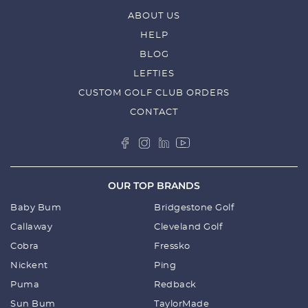
ABOUT US
HELP
BLOG
LEFTIES
CUSTOM GOLF CLUB ORDERS
CONTACT
OUR TOP BRANDS
Baby Bum
Bridgestone Golf
Callaway
Cleveland Golf
Cobra
Fressko
Nickent
Ping
Puma
Redback
Sun Bum
TaylorMade