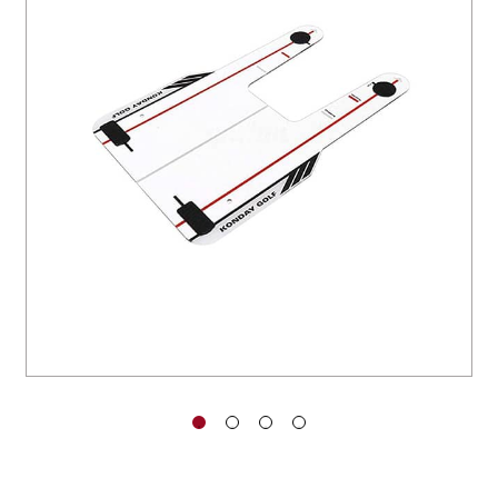
You have no items in your shopping
cart.