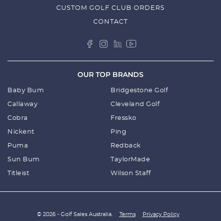
CUSTOM GOLF CLUB ORDERS
CONTACT
OUR TOP BRANDS
Baby Bum
Bridgestone Golf
Callaway
Cleveland Golf
Cobra
Fressko
Nickent
Ping
Puma
Redback
Sun Bum
TaylorMade
Titleist
Wilson Staff
© 2026 - Golf Sales Australia.
Terms
Privacy Policy