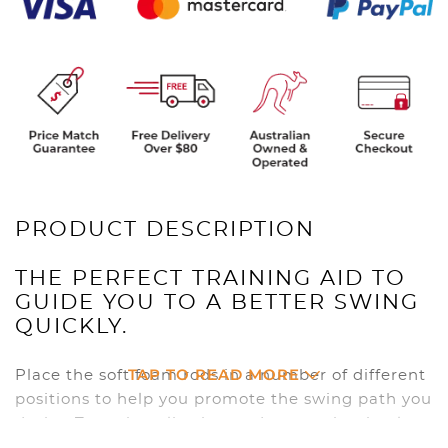
PRODUCT DESCRIPTION
THE PERFECT TRAINING AID TO
GUIDE YOU TO A BETTER SWING
QUICKLY.
TAP TO READ MORE
Place the soft foam rods in a number of different
positions to help you promote the swing path you
desire. Turn that slice into a draw, or that hook
into a fade. Can also be used on the practice