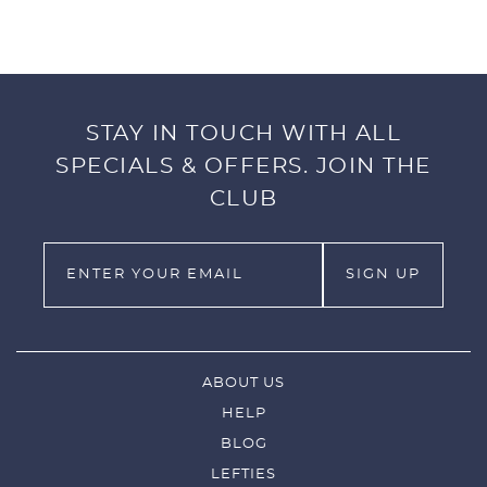
green to fine-tune your putting technique.
Suitable for both right and left hand golfers.
INCLUDES:
STAY IN TOUCH WITH ALL
SPECIALS & OFFERS. JOIN THE
1x Alignment Plate
4x Foam Rods
CLUB
1x Carry Bag
ABOUT US
HELP
BLOG
LEFTIES