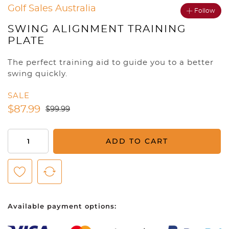
Golf Sales Australia
Follow
SWING ALIGNMENT TRAINING
PLATE
The perfect training aid to guide you to a better
swing quickly.
SALE
$
87.99
$
99.99
Swing
ADD TO CART
Alignment
Training
Plate
quantity
Available payment options: