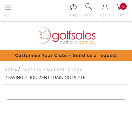
0
Search
Sign in
Cart
Help
Menu
Customise Your Clubs – Send us a request
/
/
HOME
TRAINING AIDS
SWING AIDS
/ SWING ALIGNMENT TRAINING PLATE