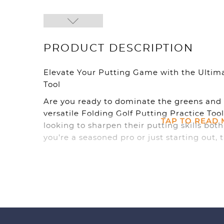
PRODUCT DESCRIPTION
Elevate Your Putting Game with the Ultima
Tool
Are you ready to dominate the greens and 
versatile Folding Golf Putting Practice Tool
TAP TO READ
looking to sharpen their putting skills bo
you’re a seasoned pro or just starting out, t
you take your putting game to the next lev
**Practice Anywhere, Anytime**
With our Folding Golf Putting Practice Tool
stroke wherever you go. Whether you’re at h
day at the park, simply unfold the putting m
portable design makes it easy to take with