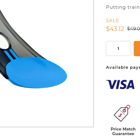
Putting trai
SALE
You ha
$
43.12
$
49.
Folding
Golf
Putting
Available pay
Practice,
Indoor
Putting
Training
Tool,
Golf
Practice
Equipment
For
Indoor