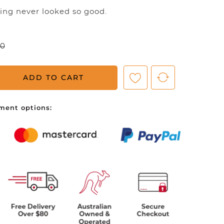
ning never looked so good.
ve no items in your shopping cart.
00
ADD TO CART
ment options: