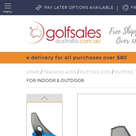
PAY LATER OPTIONS AVAILABLE
FR
Menu
/
/
/
HOME
TRAINING AIDS
PUTTING AIDS
PUTTING 
FOR INDOOR & OUTDOOR