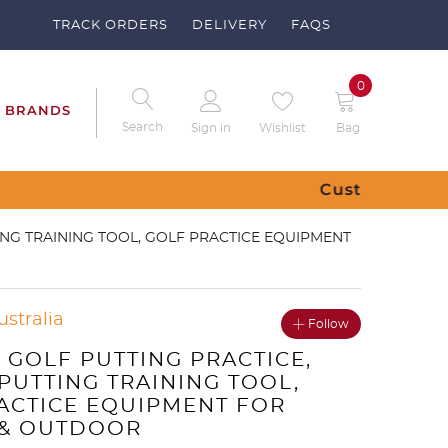
TRACK ORDERS
DELIVERY
FAQS
0
BRANDS
Search
Sign in
Wishlist
Bag
 – Send us a request
ING TRAINING TOOL, GOLF PRACTICE EQUIPMENT
ustralia
Follow
 GOLF PUTTING PRACTICE,
PUTTING TRAINING TOOL,
ACTICE EQUIPMENT FOR
 & OUTDOOR