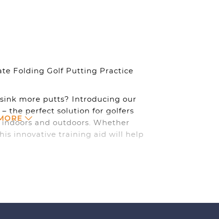
&
Outdoor
quantity
te Folding Golf Putting Practice
sink more putts? Introducing our
 – the perfect solution for golfers
 MORE
th indoors and outdoors. Whether
his innovative training aid will help
el.
, you can practice your putting
ome, in the office, or enjoying a
at and start honing your skills. Its
 you on the go, so you can improve