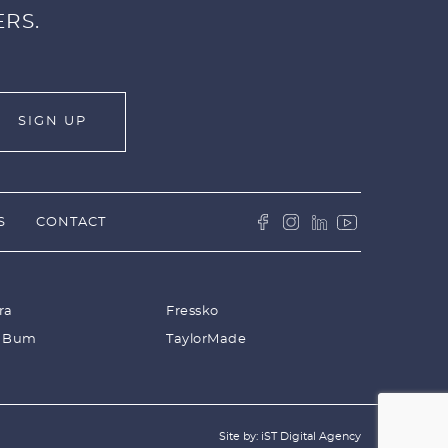
ERS.
S
CONTACT
ra
Fressko
 Bum
TaylorMade
Site by: iST Digital Agency