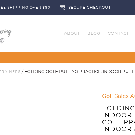
EE SHIPPING OVER $80
SECURE CHECKOUT
ABOUT
BLOG
CONTACT
Customise Your Clubs
/ FOLDING GOLF PUTTING PRACTICE, INDOOR PUTT
TRAINERS
Golf Sales A
FOLDING
INDOOR 
GOLF PR
INDOOR