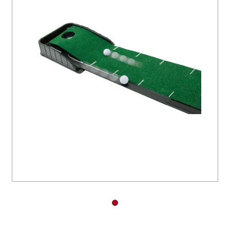
You have no items in your shopping
cart.