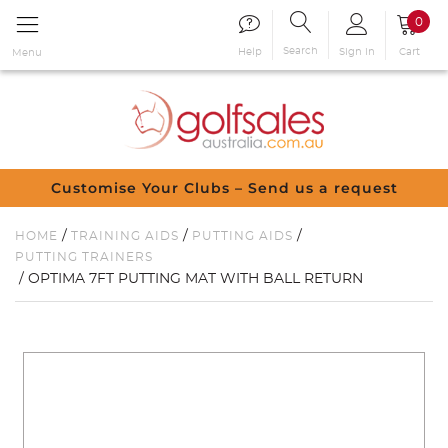
0
Search
Sign in
Cart
Help
Menu
Customise Your Clubs – Send us a request
/
/
/
HOME
TRAINING AIDS
PUTTING AIDS
PUTTING TRAINERS
/ OPTIMA 7FT PUTTING MAT WITH BALL RETURN