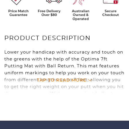
PRODUCT DESCRIPTION
Lower your handicap with accuracy and touch on
the greens with the help of the Optima 7ft
Putting Mat with Ball Return. This mat features
uniform markings to help you work on your touch
TAP TO READ MORE
from different lengths up to 7 feet, allowing you
to get the right weight on your putt when you hit
the course proper. With a convenient ball return
system built in, you can putt for hours on end
and become a master on the green with this
great training tool.
7 foot long mat with uniform markings help you