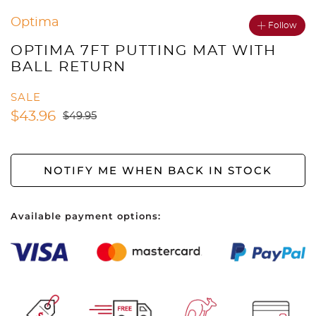
Optima
Follow
OPTIMA 7FT PUTTING MAT WITH
BALL RETURN
SALE
$
43.96
$
49.95
NOTIFY ME WHEN BACK IN STOCK
Available payment options: