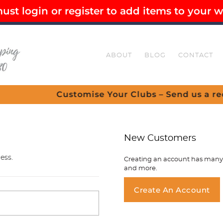
st login or register to add items to your wi
EE SHIPPING OVER $80
SECURE CHECKOUT
ABOUT
BLOG
CONTACT
Customise Your Clubs – Send us a request
New Customers
ess.
Creating an account has many b
and more.
You ha
Create An Account