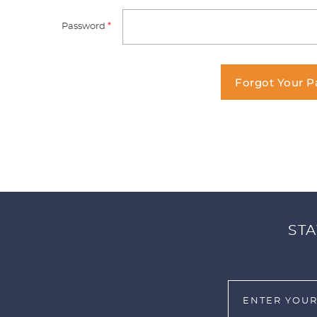
Password
*
Forgot Your 
STA