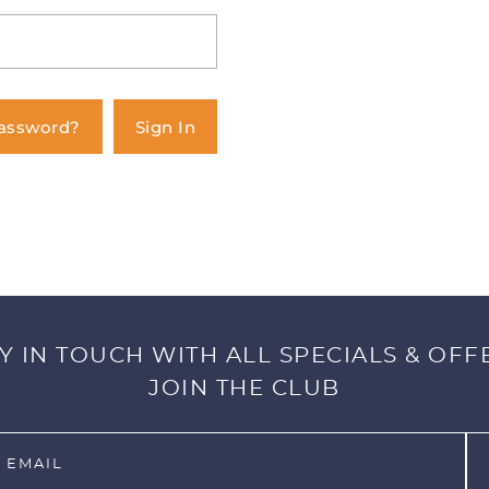
Password?
Sign In
Y IN TOUCH WITH ALL SPECIALS & OFF
JOIN THE CLUB