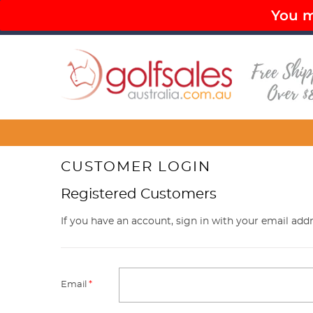
You mu
PAY LATER OPTIONS AVAILABLE
FR
Menu
CUSTOMER LOGIN
Registered Customers
If you have an account, sign in with your email addr
Email
*