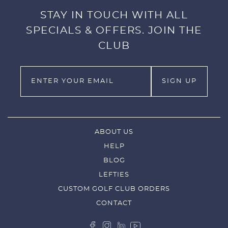
STAY IN TOUCH WITH ALL
SPECIALS & OFFERS. JOIN THE
CLUB
ABOUT US
HELP
BLOG
LEFTIES
CUSTOM GOLF CLUB ORDERS
CONTACT