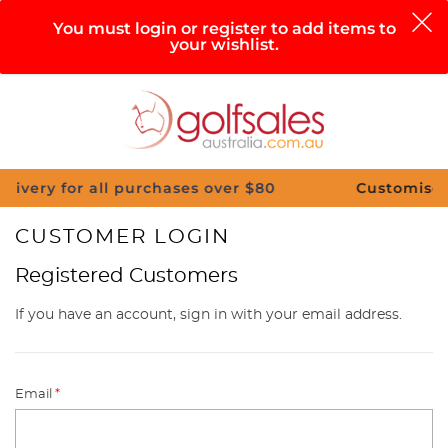
0
You must login or register to add items to
your wishlist.
Search
Sign in
Cart
Help
Menu
 all purchases over $80
Customise Your Clubs 
CUSTOMER LOGIN
Registered Customers
If you have an account, sign in with your email address.
Email
*