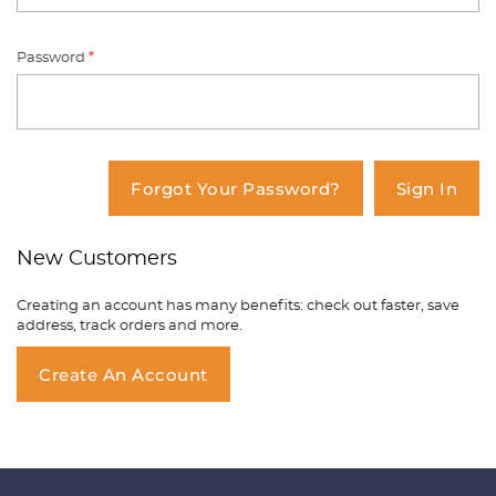
Password
*
You have no items in your shopping
cart.
Forgot Your Password?
Sign In
New Customers
Creating an account has many benefits: check out faster, save
address, track orders and more.
Create An Account