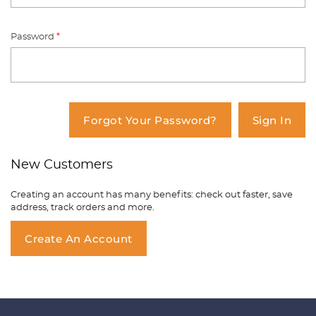
Password
*
You have no items in your shopping
cart.
Forgot Your Password?
Sign In
New Customers
Creating an account has many benefits: check out faster, save
address, track orders and more.
Create An Account