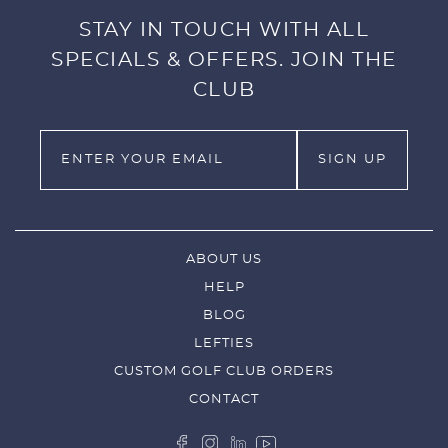
STAY IN TOUCH WITH ALL
SPECIALS & OFFERS. JOIN THE
CLUB
ABOUT US
HELP
BLOG
LEFTIES
CUSTOM GOLF CLUB ORDERS
CONTACT