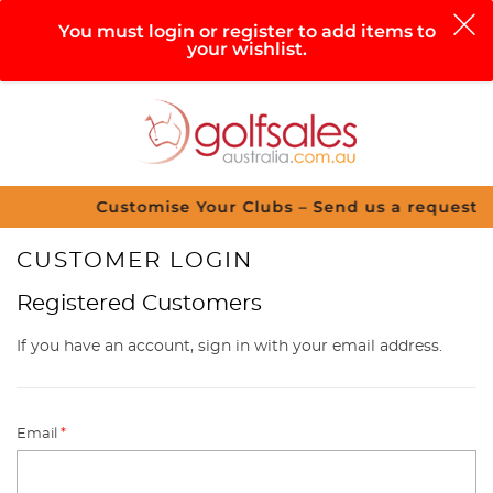
0
You must login or register to add items to
your wishlist.
Search
Sign in
Cart
Help
Menu
Customise Your Clubs – Send us a request
CUSTOMER LOGIN
Registered Customers
If you have an account, sign in with your email address.
Email
*