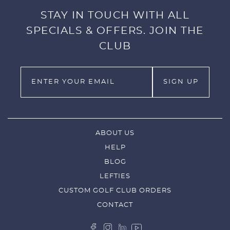
STAY IN TOUCH WITH ALL
SPECIALS & OFFERS. JOIN THE
CLUB
ABOUT US
HELP
BLOG
LEFTIES
CUSTOM GOLF CLUB ORDERS
CONTACT