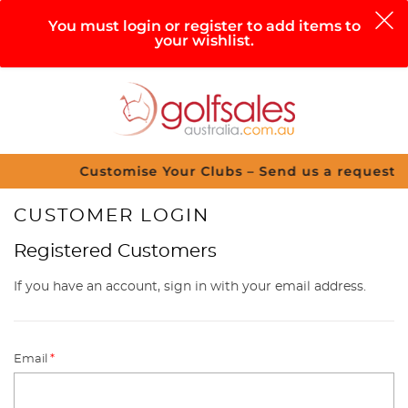
0
You must login or register to add items to
your wishlist.
Search
Sign in
Cart
Help
Menu
Customise Your Clubs – Send us a request
CUSTOMER LOGIN
Registered Customers
If you have an account, sign in with your email address.
Email
*