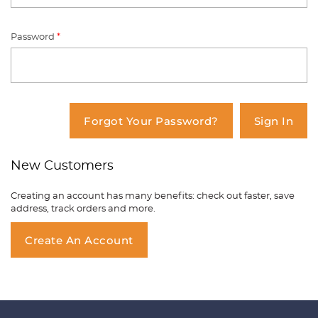
Password
*
You have no items in your shopping
cart.
Forgot Your Password?
Sign In
New Customers
Creating an account has many benefits: check out faster, save
address, track orders and more.
Create An Account