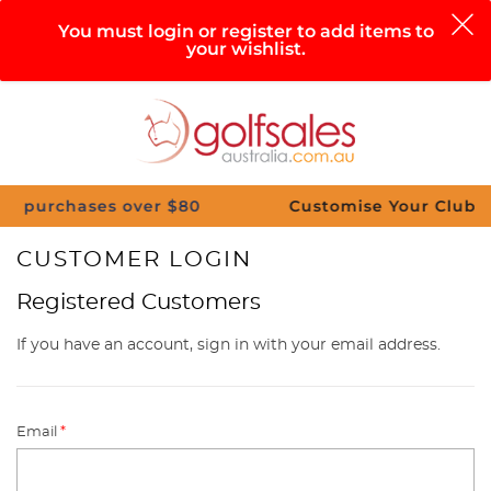
0
You must login or register to add items to
your wishlist.
Search
Sign in
Cart
Help
Menu
chases over $80
Customise Your Clubs – Send 
CUSTOMER LOGIN
Registered Customers
If you have an account, sign in with your email address.
Email
*