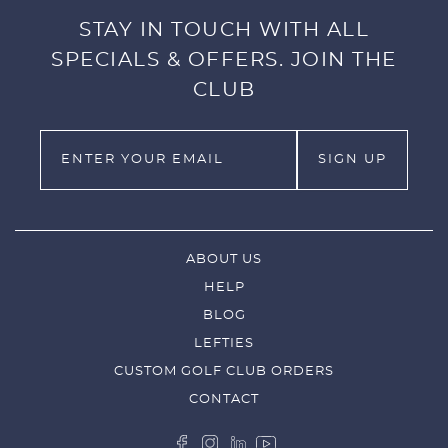
STAY IN TOUCH WITH ALL
SPECIALS & OFFERS. JOIN THE
CLUB
ABOUT US
HELP
BLOG
LEFTIES
CUSTOM GOLF CLUB ORDERS
CONTACT