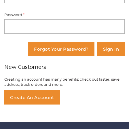
Password
*
You have no items in your shopping
cart.
Forgot Your Password?
Sign In
New Customers
Creating an account has many benefits: check out faster, save
address, track orders and more.
Create An Account