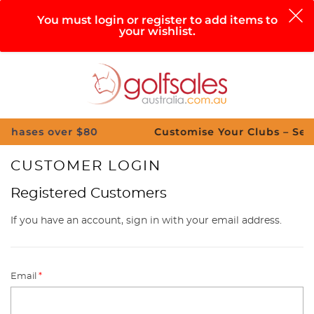
0
You must login or register to add items to
your wishlist.
Search
Sign in
Cart
Help
Menu
es over $80
Customise Your Clubs – Send us a
CUSTOMER LOGIN
Registered Customers
If you have an account, sign in with your email address.
Email
*