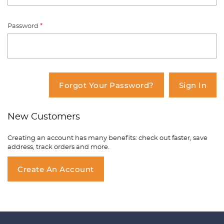
Password
*
You have no items in your shopping
cart.
Forgot Your Password?
Sign In
New Customers
Creating an account has many benefits: check out faster, save
address, track orders and more.
Create An Account