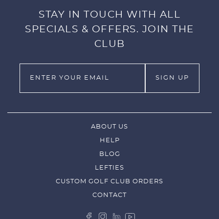
STAY IN TOUCH WITH ALL
SPECIALS & OFFERS. JOIN THE
CLUB
ABOUT US
HELP
BLOG
LEFTIES
CUSTOM GOLF CLUB ORDERS
CONTACT