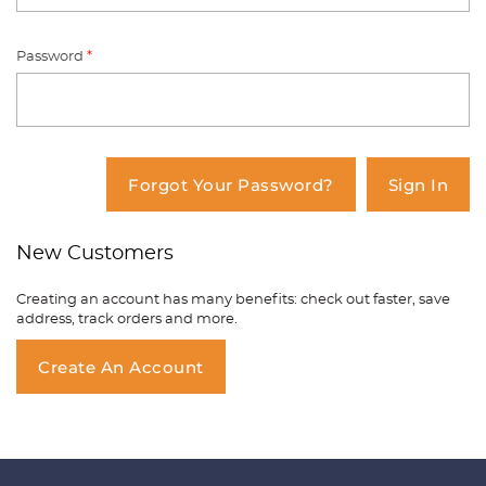
Password
*
You have no items in your shopping
cart.
Forgot Your Password?
Sign In
New Customers
Creating an account has many benefits: check out faster, save
address, track orders and more.
Create An Account