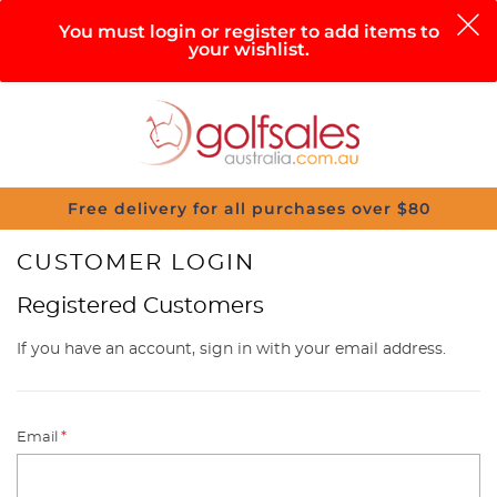
0
You must login or register to add items to
your wishlist.
Search
Sign in
Cart
Help
Menu
Free delivery for all purchases over $80
CUSTOMER LOGIN
Registered Customers
If you have an account, sign in with your email address.
Email
*