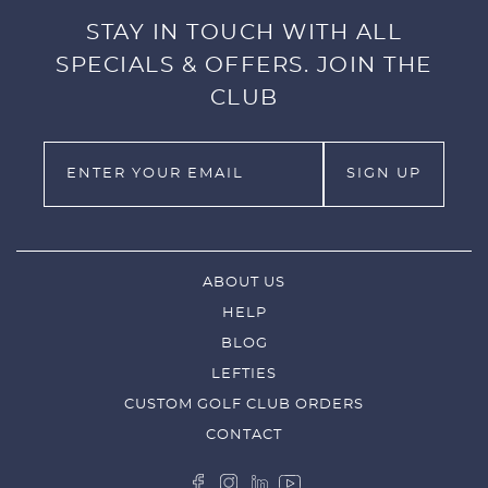
STAY IN TOUCH WITH ALL
SPECIALS & OFFERS. JOIN THE
CLUB
ABOUT US
HELP
BLOG
LEFTIES
CUSTOM GOLF CLUB ORDERS
CONTACT