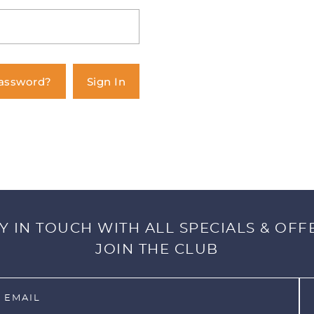
Password?
Sign In
Y IN TOUCH WITH ALL SPECIALS & OFF
JOIN THE CLUB