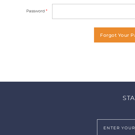
Password
*
Forgot Your 
STA