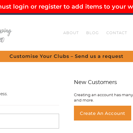
st login or register to add items to your wi
EE SHIPPING OVER $80
SECURE CHECKOUT
ABOUT
BLOG
CONTACT
Customise Your Clubs – Send us a request
New Customers
ess.
Creating an account has many b
and more.
You ha
Create An Account