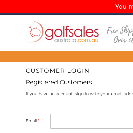
You mu
PAY LATER OPTIONS AVAILABLE
FR
Menu
CUSTOMER LOGIN
Registered Customers
If you have an account, sign in with your email addr
Email
*