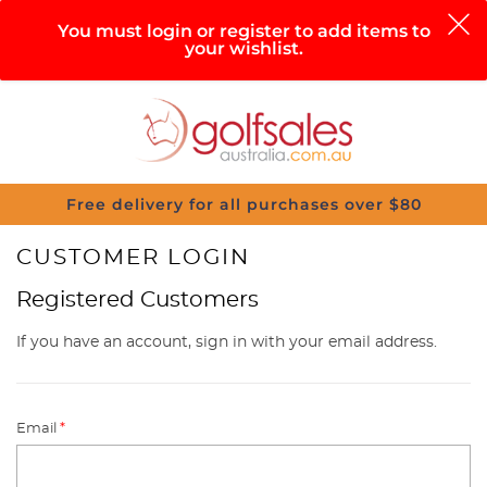
0
You must login or register to add items to
your wishlist.
Search
Sign in
Cart
Help
Menu
Free delivery for all purchases over $80
CUSTOMER LOGIN
Registered Customers
If you have an account, sign in with your email address.
Email
*