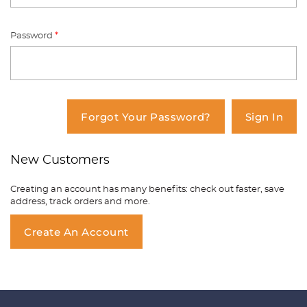
Password
*
You have no items in your shopping
cart.
Forgot Your Password?
Sign In
New Customers
Creating an account has many benefits: check out faster, save
address, track orders and more.
Create An Account