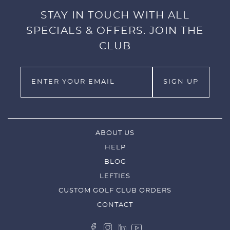
STAY IN TOUCH WITH ALL
SPECIALS & OFFERS. JOIN THE
CLUB
ABOUT US
HELP
BLOG
LEFTIES
CUSTOM GOLF CLUB ORDERS
CONTACT