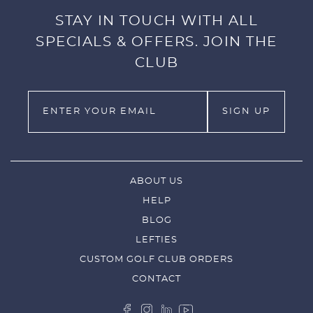
STAY IN TOUCH WITH ALL
SPECIALS & OFFERS. JOIN THE
CLUB
ABOUT US
HELP
BLOG
LEFTIES
CUSTOM GOLF CLUB ORDERS
CONTACT