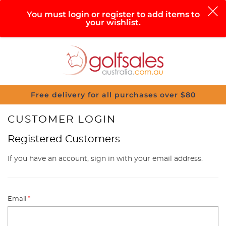
0
You must login or register to add items to
your wishlist.
Search
Sign in
Cart
Help
Menu
Free delivery for all purchases over $80
CUSTOMER LOGIN
Registered Customers
If you have an account, sign in with your email address.
Email
*