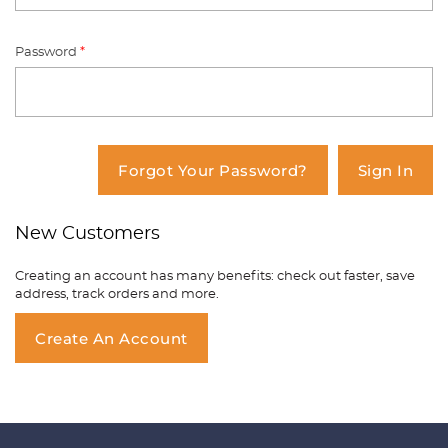
Password
*
You have no items in your shopping
cart.
Forgot Your Password?
Sign In
New Customers
Creating an account has many benefits: check out faster, save
address, track orders and more.
Create An Account