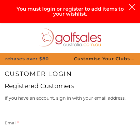
0
You must login or register to add items to
your wishlist.
Search
Sign in
Cart
Help
Menu
s over $80
Customise Your Clubs – Send us a 
CUSTOMER LOGIN
Registered Customers
If you have an account, sign in with your email address.
Email
*