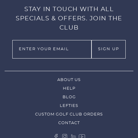
STAY IN TOUCH WITH ALL
SPECIALS & OFFERS. JOIN THE
CLUB
ABOUT US
HELP
BLOG
LEFTIES
CUSTOM GOLF CLUB ORDERS
CONTACT