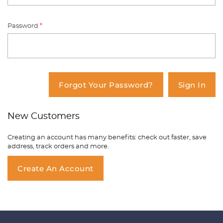
Password
*
You have no items in your shopping
cart.
Forgot Your Password?
Sign In
New Customers
Creating an account has many benefits: check out faster, save
address, track orders and more.
Create An Account