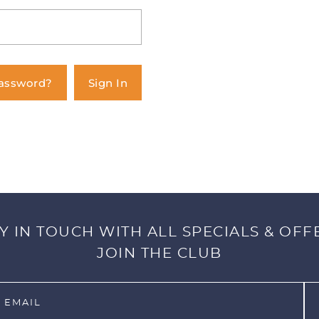
Password?
Sign In
Y IN TOUCH WITH ALL SPECIALS & OFF
JOIN THE CLUB