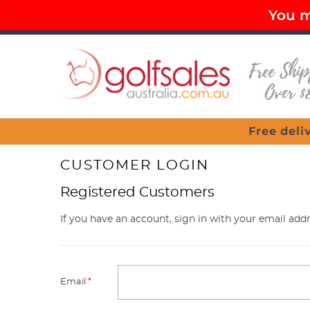
You mu
PAY LATER OPTIONS AVAILABLE
FR
Menu
elivery for all purchases over $80
CUSTOMER LOGIN
Registered Customers
If you have an account, sign in with your email addr
Email
*