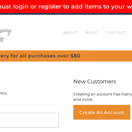
st login or register to add items to your wi
EE SHIPPING OVER $80
SECURE CHECKOUT
ABOUT
BLOG
CONTACT
New Customers
ess.
Creating an account has many b
and more.
You ha
Create An Account