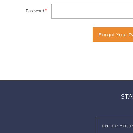
Password
*
Forgot Your 
STA