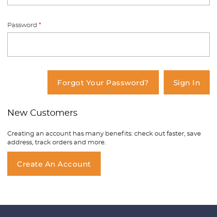
Password
*
You have no items in your shopping
cart.
Forgot Your Password?
Sign In
New Customers
Creating an account has many benefits: check out faster, save
address, track orders and more.
Create An Account