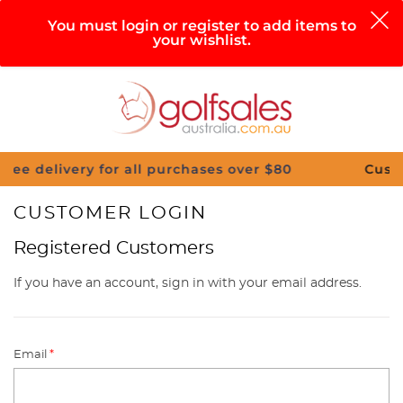
0
You must login or register to add items to
your wishlist.
Search
Sign in
Cart
Help
Menu
ery for all purchases over $80
Customise Your
CUSTOMER LOGIN
Registered Customers
If you have an account, sign in with your email address.
Email
*