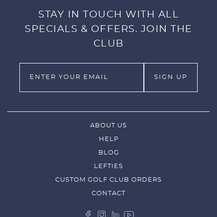
STAY IN TOUCH WITH ALL
SPECIALS & OFFERS. JOIN THE
CLUB
ABOUT US
HELP
BLOG
LEFTIES
CUSTOM GOLF CLUB ORDERS
CONTACT